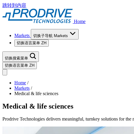
跳转到内容
Home
Markets
切换子导航 Markets
切换语言菜单
ZH
切换搜索菜单
切换语言菜单
ZH
Home
/
Markets
/
Medical & life sciences
Medical & life sciences
Prodrive Technologies delivers meaningful, turnkey solutions for the me