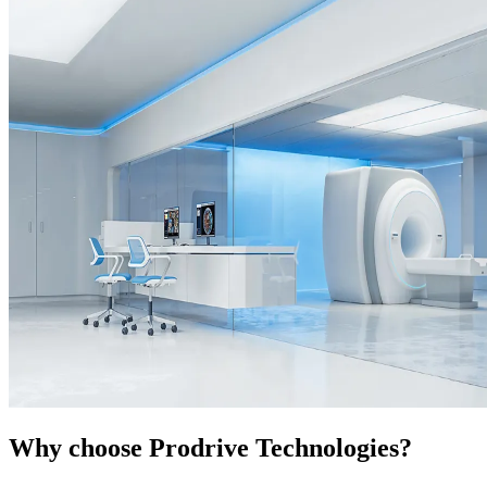
Why choose Prodrive Technologies?