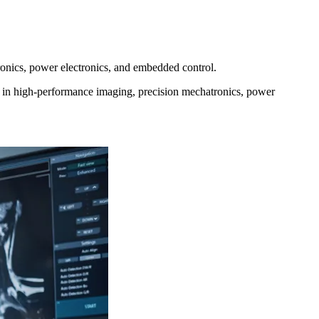
onics, power electronics, and embedded control.
s in high‑performance imaging, precision mechatronics, power