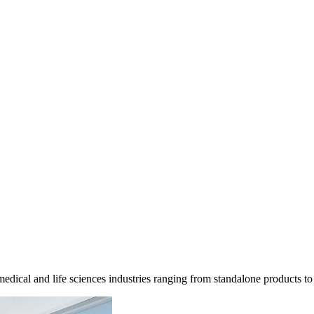
dical and life sciences industries ranging from standalone products to f