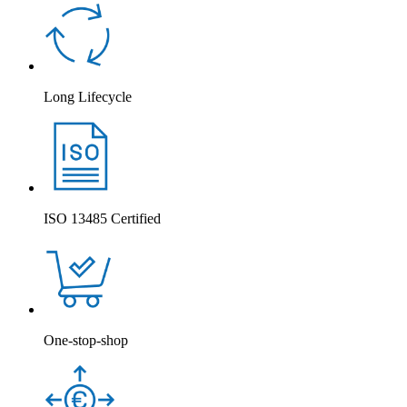
Long Lifecycle
ISO 13485 Certified
One-stop-shop