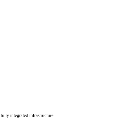
ully integrated infrastructure.