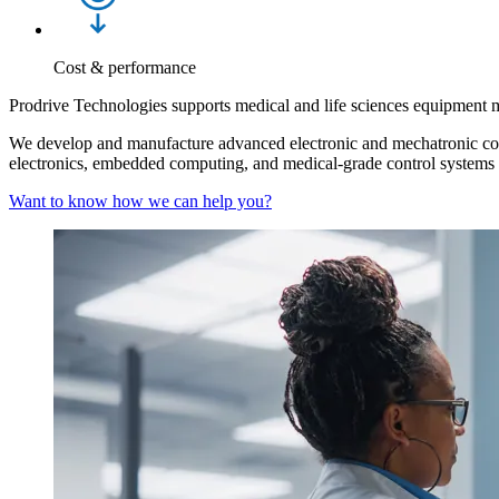
Cost & performance
Prodrive Technologies supports medical and life sciences equipment 
We develop and manufacture advanced electronic and mechatronic comp
electronics, embedded computing, and medical‑grade control systems bu
Want to know how we can help you?