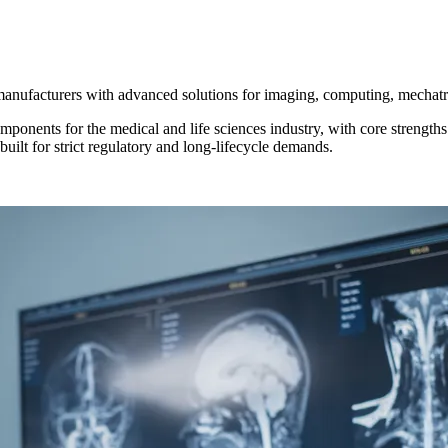
manufacturers with advanced solutions for imaging, computing, mechatr
onents for the medical and life sciences industry, with core strength
ilt for strict regulatory and long‑lifecycle demands.