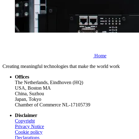
Home
Creating meaningful technologies that make the world work
Offices
The Netherlands, Eindhoven (HQ)
USA, Boston MA
China, Suzhou
Japan, Tokyo
Chamber of Commerce NL-17105739
Disclaimer
Copyright
Privacy Notice
Cookie policy
Declarations