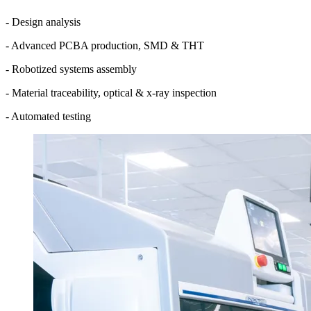
- Design analysis
- Advanced PCBA production, SMD & THT
- Robotized systems assembly
- Material traceability, optical & x-ray inspection
- Automated testing