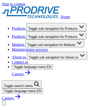
Skip to content
Home
Products
Toggle sub navigation for Products
Products
Toggle sub navigation for Products
Markets
Toggle sub navigation for Markets
Manufacturing services
About us
Toggle sub navigation for About us
Contact us
Toggle language menu
EN
Careers
Toggle search menu
Toggle language menu
EN
Careers