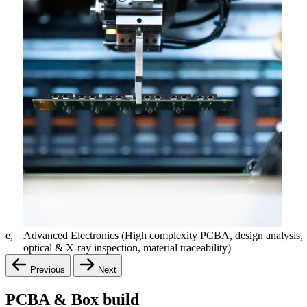
ate,
Advanced Electronics (High complexity PCBA, design analysis,
optical & X-ray inspection, material traceability)
Previous
Next
PCBA & Box build