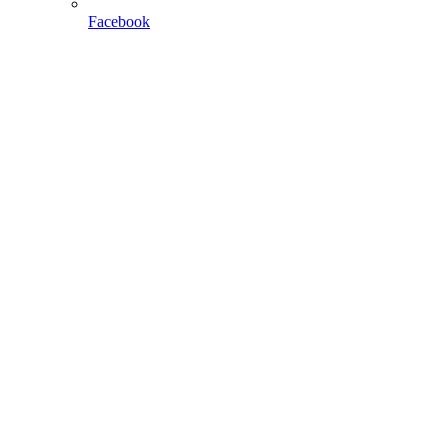
Facebook