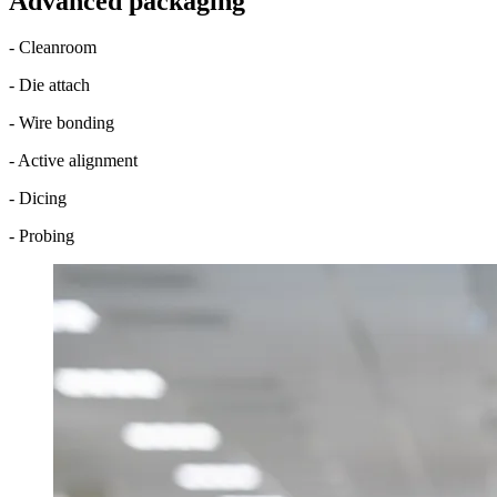
Advanced packaging
- Cleanroom
- Die attach
- Wire bonding
- Active alignment
- Dicing
- Probing