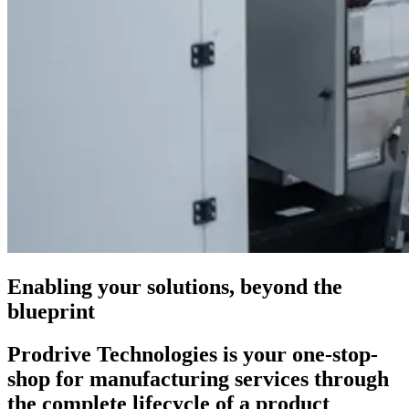
Enabling your solutions, beyond the
blueprint
Prodrive Technologies is your one-stop-
shop for manufacturing services through
the complete lifecycle of a product