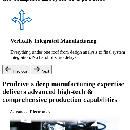
Vertically Integrated Manufacturing
Everything under one roof from design analysis to final system
integration. No hand-offs, no delays.
Previous
Next
Prodrive's deep manufacturing expertise
delivers advanced high-tech &
comprehensive production capabilities
Advanced Electronics