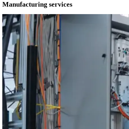
Manufacturing services