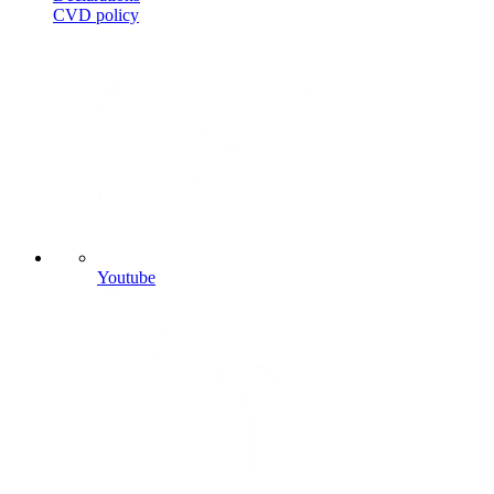
CVD
policy
Youtube