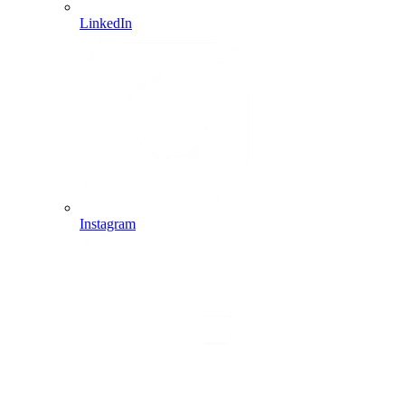
LinkedIn
Instagram