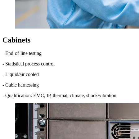
Cabinets
- End-of-line testing
- Statistical process control
- Liquid/air cooled
- Cable harnessing
- Qualification: EMC, IP, thermal, climate, shock/vibration