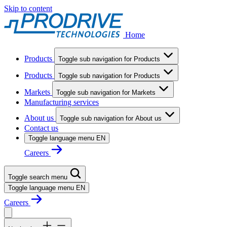
Skip to content
Home
Products
Toggle sub navigation for Products
Products
Toggle sub navigation for Products
Markets
Toggle sub navigation for Markets
Manufacturing services
About us
Toggle sub navigation for About us
Contact us
Toggle language menu
EN
Careers
Toggle search menu
Toggle language menu
EN
Careers