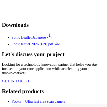
Downloads
Sonic Leaflet Japanese
Sonic leaflet 2026 (EN).pdf
Let's discuss your project
Looking for a technology innovation partner that helps you stay
focused on your core application while accelerating your
time‑to‑market?
GET IN TOUCH
Related products
Yooka – Ultra fast area scan camera