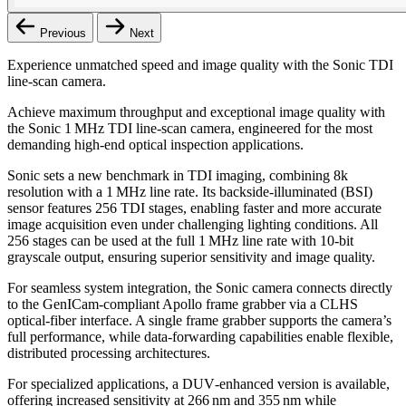
Previous
Next
Experience unmatched speed and image quality with the Sonic TDI
line‑scan camera.
Achieve maximum throughput and exceptional image quality with
the Sonic 1 MHz TDI line‑scan camera, engineered for the most
demanding high‑end optical inspection applications.
Sonic sets a new benchmark in TDI imaging, combining 8k
resolution with a 1 MHz line rate. Its backside‑illuminated (BSI)
sensor features 256 TDI stages, enabling faster and more accurate
image acquisition even under challenging lighting conditions. All
256 stages can be used at the full 1 MHz line rate with 10‑bit
grayscale output, ensuring superior sensitivity and image quality.
For seamless system integration, the Sonic camera connects directly
to the GenICam‑compliant Apollo frame grabber via a CLHS
optical‑fiber interface. A single frame grabber supports the camera’s
full performance, while data‑forwarding capabilities enable flexible,
distributed processing architectures.
For specialized applications, a DUV‑enhanced version is available,
offering increased sensitivity at 266 nm and 355 nm while