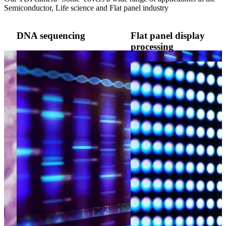
Semiconductor, Life science and Flat panel industry
DNA sequencing
Flat panel display
processing