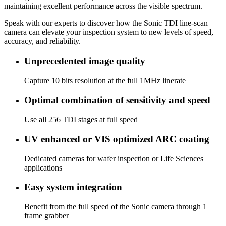
maintaining excellent performance across the visible spectrum.
Speak with our experts to discover how the Sonic TDI line‑scan
camera can elevate your inspection system to new levels of speed,
accuracy, and reliability.
Unprecedented image quality
Capture 10 bits resolution at the full 1MHz linerate
Optimal combination of sensitivity and speed
Use all 256 TDI stages at full speed
UV enhanced or VIS optimized ARC coating
Dedicated cameras for wafer inspection or Life Sciences
applications
Easy system integration
Benefit from the full speed of the Sonic camera through 1
frame grabber