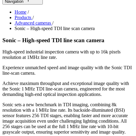
Navigation
Home
/
Products
/
Advanced cameras
/
Sonic – High-speed TDI line scan camera
Sonic – High-speed TDI line scan camera
High-speed industrial inspection camera with up to 16k pixels
resolution at 1MHz line rate.
Experience unmatched speed and image quality with the Sonic TDI
line‑scan camera.
Achieve maximum throughput and exceptional image quality with
the Sonic 1 MHz TDI line‑scan camera, engineered for the most
demanding high‑end optical inspection applications.
Sonic sets a new benchmark in TDI imaging, combining 8k
resolution with a 1 MHz line rate. Its backside‑illuminated (BSI)
sensor features 256 TDI stages, enabling faster and more accurate
image acquisition even under challenging lighting conditions. All
256 stages can be used at the full 1 MHz line rate with 10‑bit
grayscale output, ensuring superior sensitivity and image quality.