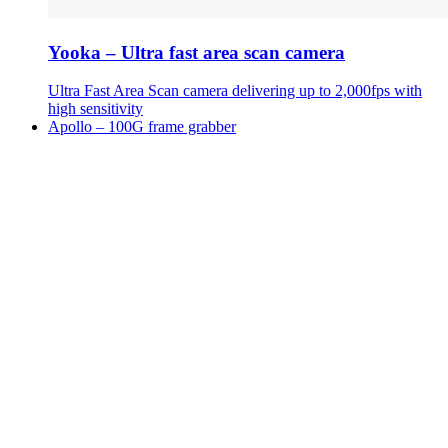
Yooka – Ultra fast area scan camera
Ultra Fast Area Scan camera delivering up to 2,000fps with
high sensitivity
Apollo – 100G frame grabber