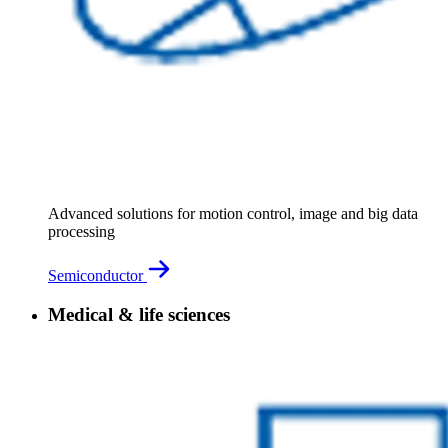
Advanced solutions for motion control, image and big data
processing
Semiconductor
Medical & life sciences