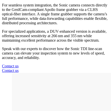
For seamless system integration, the Sonic camera connects directly
to the GenICam‑compliant Apollo frame grabber via a CLHS
optical‑fiber interface. A single frame grabber supports the camera’s
full performance, while data‑forwarding capabilities enable flexible,
distributed processing architectures.
For specialized applications, a DUV‑enhanced version is available,
offering increased sensitivity at 266 nm and 355 nm while
maintaining excellent performance across the visible spectrum.
Speak with our experts to discover how the Sonic TDI line‑scan
camera can elevate your inspection system to new levels of speed,
accuracy, and reliability.
Contact us
Contact us