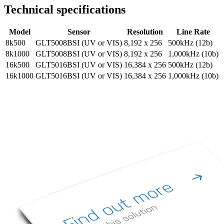
Technical specifications
Model
Sensor
Resolution
Line Rate
8k500
GLT5008BSI (UV or VIS)
8,192 x 256
500kHz (12b)
8k1000
GLT5008BSI (UV or VIS)
8,192 x 256
1,000kHz (10b)
16k500
GLT5016BSI (UV or VIS)
16,384 x 256
500kHz (12b)
16k1000
GLT5016BSI (UV or VIS)
16,384 x 256
1,000kHz (10b)