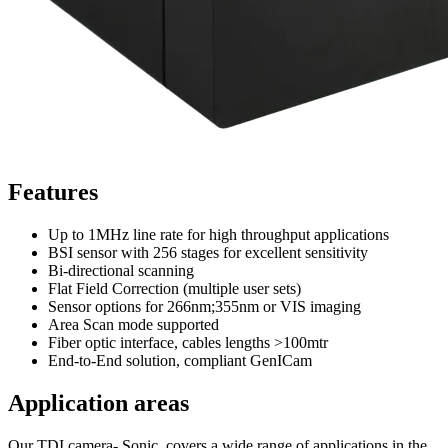
Features
Up to 1MHz line rate for high throughput applications
BSI sensor with 256 stages for excellent sensitivity
Bi-directional scanning
Flat Field Correction (multiple user sets)
Sensor options for 266nm;355nm or VIS imaging
Area Scan mode supported
Fiber optic interface, cables lengths >100mtr
End-to-End solution, compliant GenICam
Application areas
Our TDI camera- Sonic covers a wide range of applications in the