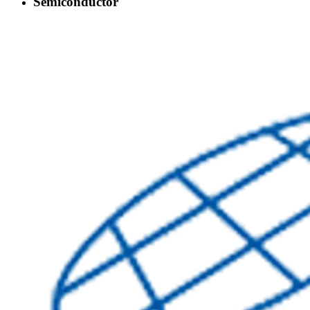
Semiconductor