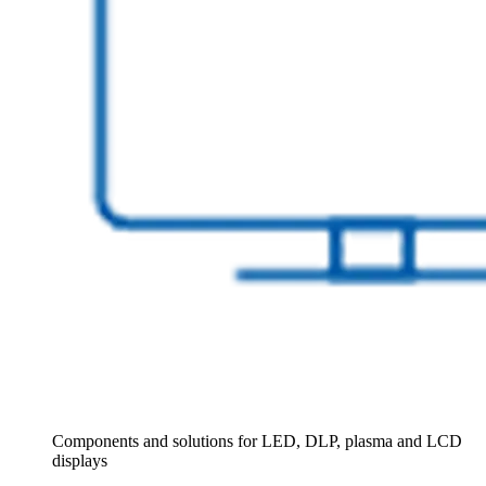
Components and solutions for LED, DLP, plasma and LCD
displays