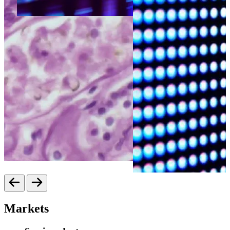
Markets