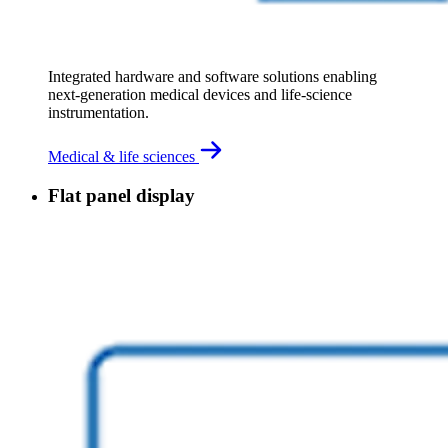
Integrated hardware and software solutions enabling 
next‑generation medical devices and life‑science 
instrumentation.
Medical & life sciences
Flat panel display