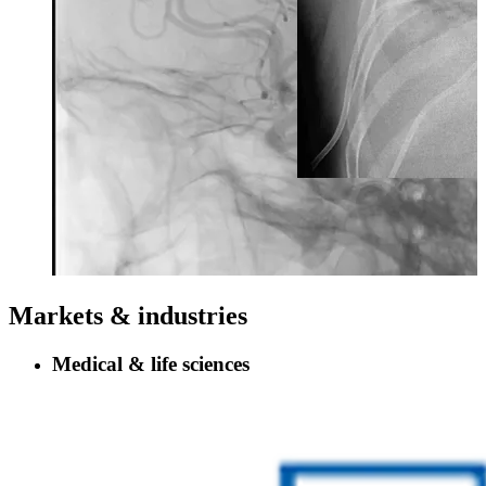
Markets & industries
Medical & life sciences