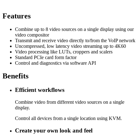
Features
Combine up to 8 video sources on a single display using our
video compositor
Transmit and receive video directly to/from the VoIP network
Uncompressed, low latency video streaming up to 4K60
Video processing like LUTs, croppers and scalers
Standard PCIe card form factor
Control and diagnostics via software API
Benefits
Efficient workflows
Combine video from different video sources on a single
display.
Control all devices from a single location using KVM.
Create your own look and feel