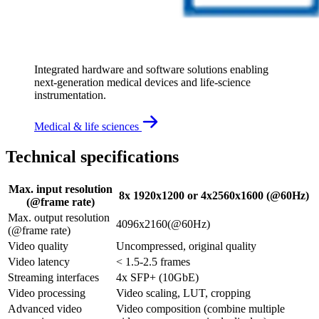
Integrated hardware and software solutions enabling 
next‑generation medical devices and life‑science 
instrumentation.
Medical & life sciences
Technical specifications
Max. input resolution
8x 1920x1200 or 4x2560x1600 (@60Hz)
(@frame rate)
Max. output resolution
4096x2160(@60Hz)
(@frame rate)
Video quality
Uncompressed, original quality
Video latency
< 1.5-2.5 frames
Streaming interfaces
4x SFP+ (10GbE)
Video processing
Video scaling, LUT, cropping
Advanced video
Video composition (combine multiple