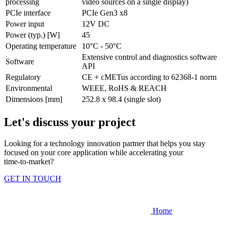
processing
video sources on a single display)
PCIe interface
PCIe Gen3 x8
Power input
12V DC
Power (typ.) [W]
45
Operating temperature
10°C - 50°C
Extensive control and diagnostics software
Software
API
Regulatory
CE + cMETus according to 62368-1 norm
Environmental
WEEE, RoHS & REACH
Dimensions [mm]
252.8 x 98.4 (single slot)
Let's discuss your project
Looking for a technology innovation partner that helps you stay
focused on your core application while accelerating your
time‑to‑market?
GET IN TOUCH
Home