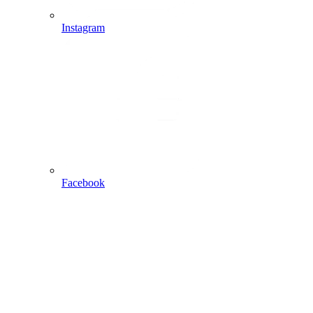
Instagram
Facebook