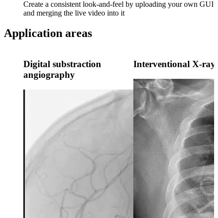
Create a consistent look-and-feel by uploading your own GUI
and merging the live video into it
Application areas
Digital substraction
Interventional X-ray
angiography