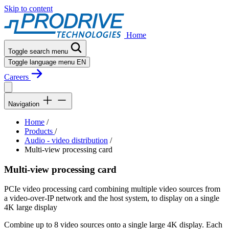
Skip to content
Home
Toggle search menu
Toggle language menu
EN
Careers
Navigation
Home
/
Products
/
Audio - video distribution
/
Multi-view processing card
Multi-view processing card
PCIe video processing card combining multiple video sources from
a video-over-IP network and the host system, to display on a single
4K large display
Combine up to 8 video sources onto a single large 4K display. Each