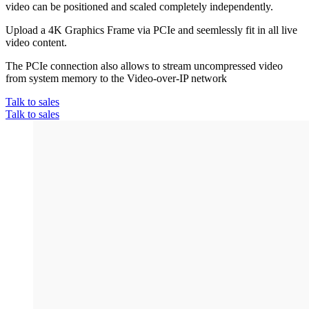
video can be positioned and scaled completely independently.
Upload a 4K Graphics Frame via PCIe and seemlessly fit in all live
video content.
The PCIe connection also allows to stream uncompressed video
from system memory to the Video-over-IP network
Talk to sales
Talk to sales