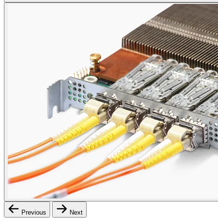
Previous
Next