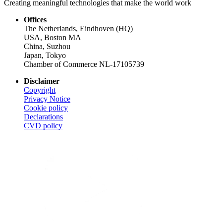
Creating meaningful technologies that make the world work
Offices
The Netherlands, Eindhoven (HQ)
USA, Boston MA
China, Suzhou
Japan, Tokyo
Chamber of Commerce NL-17105739
Disclaimer
Copyright
Privacy Notice
Cookie policy
Declarations
CVD
policy