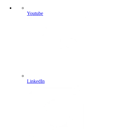
Youtube
LinkedIn