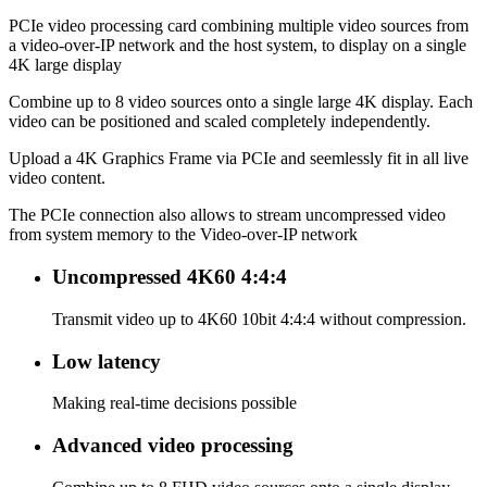
PCIe video processing card combining multiple video sources from
a video-over-IP network and the host system, to display on a single
4K large display
Combine up to 8 video sources onto a single large 4K display. Each
video can be positioned and scaled completely independently.
Upload a 4K Graphics Frame via PCIe and seemlessly fit in all live
video content.
The PCIe connection also allows to stream uncompressed video
from system memory to the Video-over-IP network
Uncompressed 4K60 4:4:4
Transmit video up to 4K60 10bit 4:4:4 without compression.
Low latency
Making real-time decisions possible
Advanced video processing