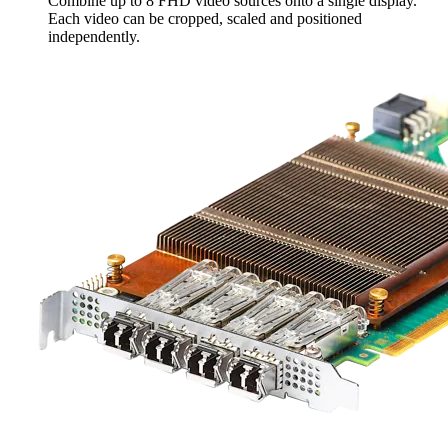
Combine up to 8 FHD video sources onto a single display.
Each video can be cropped, scaled and positioned
independently.