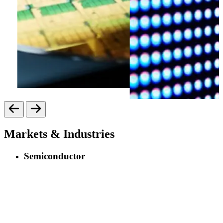
Markets & Industries
Semiconductor