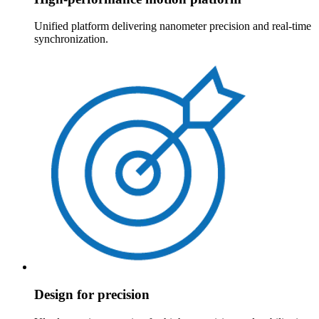
Unified platform delivering nanometer precision and real-time
synchronization.
Design for precision