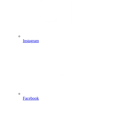
Instagram
Facebook