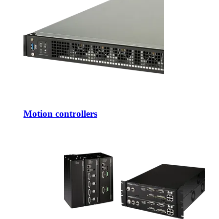
Motion controllers