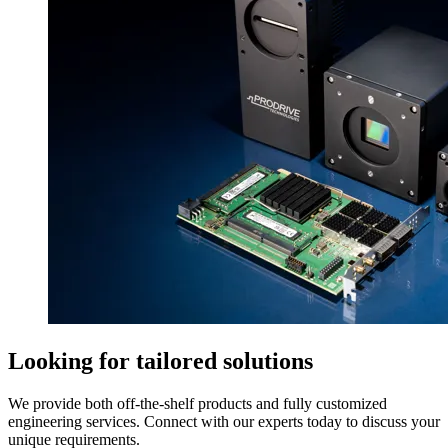
Looking for tailored solutions
We provide both off-the-shelf products and fully customized
engineering services. Connect with our experts today to discuss your
unique requirements.