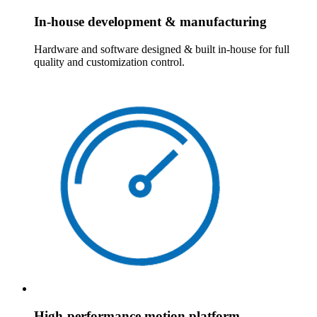
In-house development & manufacturing
Hardware and software designed & built in-house for full
quality and customization control.
High-performance motion platform