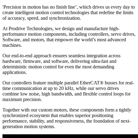
'Precision in motion has no finish line’, which drives us every day to
create intelligent motion control technologies that redefine the limits
of accuracy, speed, and synchronization.
At Prodrive Technologies, we design and manufacture high-
performance motion components, including controllers, servo drives,
Software, and motors, that empower the world’s most advanced
machines.
Our end-to-end approach ensures seamless integration across
hardware, firmware, and software, delivering ultra-fast and
deterministic motion control for even the most demanding
applications.
Our controllers feature multiple parallel EtherCAT® busses for real-
time communication at up to 20 kHz, while our servo drives
combine low noise, high bandwidth, and flexible control loops for
maximum precision.
Together with our custom motors, these components form a tightly
synchronized ecosystem that enables superior positioning
performance, stability, and responsiveness, the foundation of next-
generation motion systems.