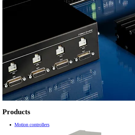
Products
Motion controllers