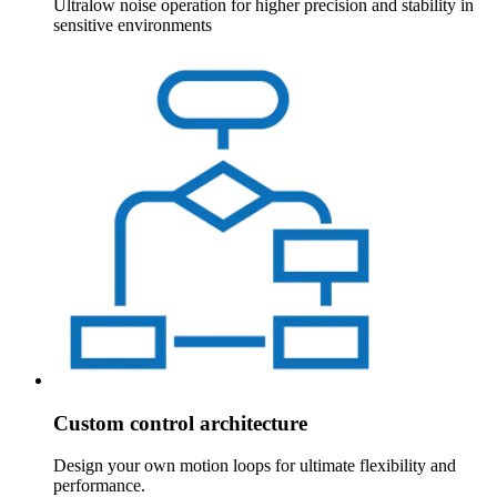
Ultralow noise operation for higher precision and stability in
sensitive environments
Custom control architecture
Design your own motion loops for ultimate flexibility and
performance.