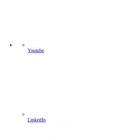
Youtube
LinkedIn