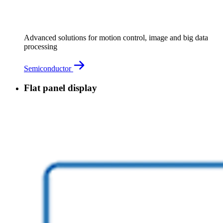
Advanced solutions for motion control, image and big data
processing
Semiconductor
Flat panel display