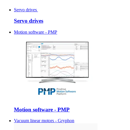
Servo drives
Servo drives
Motion software - PMP
Motion software - PMP
Vacuum linear motors - Gryphon