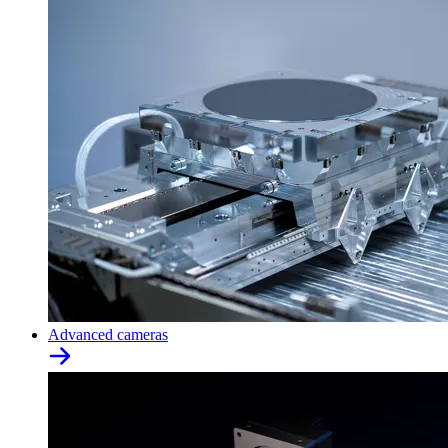
Advanced cameras