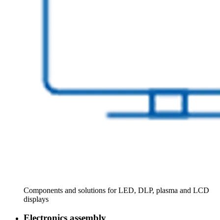
Components and solutions for LED, DLP, plasma and LCD
displays
Electronics assembly