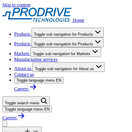
Skip to content
Home
Products
Toggle sub navigation for Products
Products
Toggle sub navigation for Products
Markets
Toggle sub navigation for Markets
Manufacturing services
About us
Toggle sub navigation for About us
Contact us
Toggle language menu
EN
Careers
Toggle search menu
Toggle language menu
EN
Careers