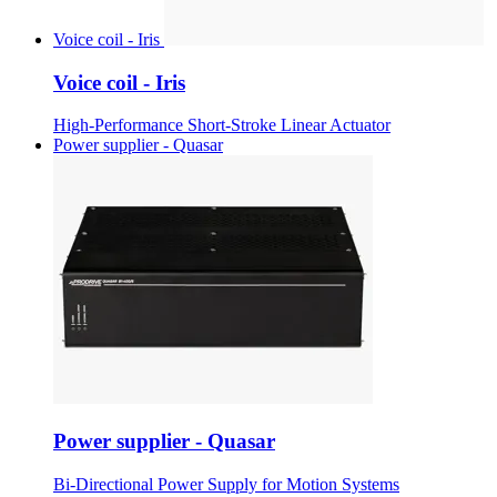
Voice coil - Iris
Voice coil - Iris
High-Performance Short-Stroke Linear Actuator
Power supplier - Quasar
Power supplier - Quasar
Bi-Directional Power Supply for Motion Systems