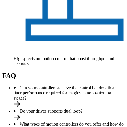
High-precision motion control that boost throughput and
accuracy
FAQ
Can your controllers achieve the control bandwidth and
jitter performance required for maglev nanopositioning
stages?
Do your drives supports dual loop?
What types of motion controllers do you offer and how do