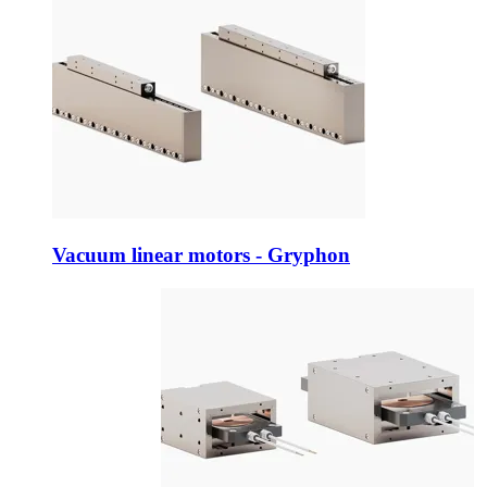
Vacuum linear motors - Gryphon