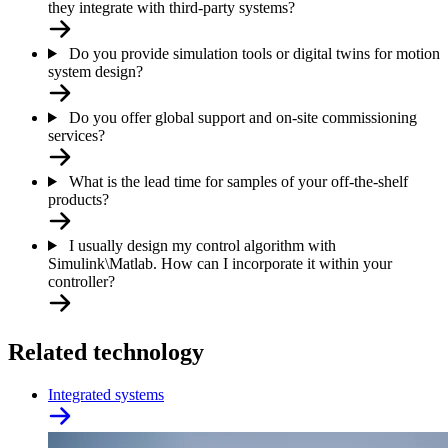
they integrate with third-party systems?
Do you provide simulation tools or digital twins for motion
system design?
Do you offer global support and on-site commissioning
services?
What is the lead time for samples of your off-the-shelf
products?
I usually design my control algorithm with
Simulink\Matlab. How can I incorporate it within your
controller?
Related technology
Integrated systems