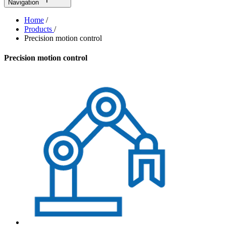
Navigation
Home
/
Products
/
Precision motion control
Precision motion control