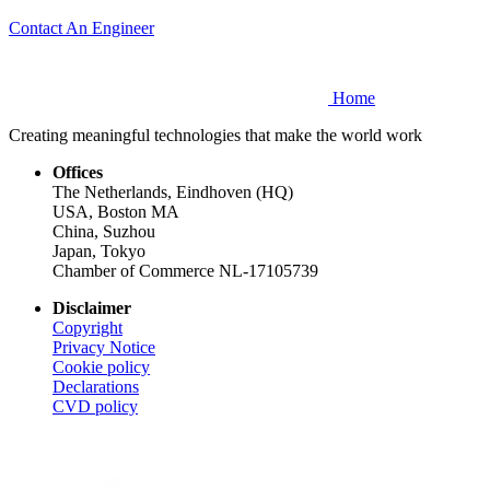
Contact An Engineer
Home
Creating meaningful technologies that make the world work
Offices
The Netherlands, Eindhoven (HQ)
USA, Boston MA
China, Suzhou
Japan, Tokyo
Chamber of Commerce NL-17105739
Disclaimer
Copyright
Privacy Notice
Cookie policy
Declarations
CVD
policy