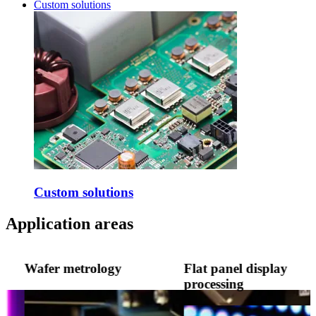
Custom solutions
Custom solutions
Application areas
Wafer metrology
Flat panel display
processing