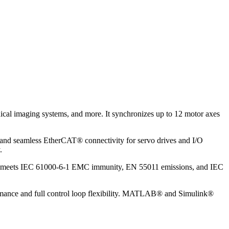
dical imaging systems, and more. It synchronizes up to 12 motor axes
 and seamless EtherCAT® connectivity for servo drives and I/O
.
g and meets IEC 61000-6-1 EMC immunity, EN 55011 emissions, and IEC
ormance and full control loop flexibility. MATLAB® and Simulink®