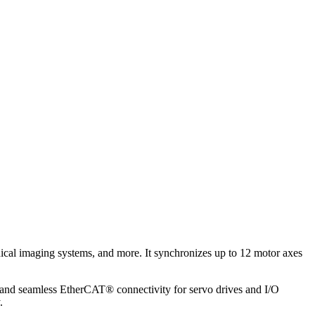
dical imaging systems, and more. It synchronizes up to 12 motor axes
 and seamless EtherCAT® connectivity for servo drives and I/O
.