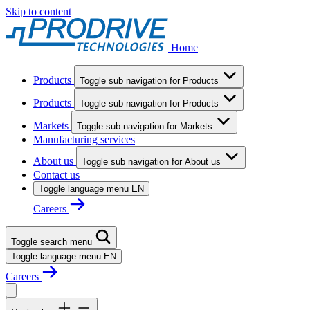
Skip to content
Home
Products
Toggle sub navigation for Products
Products
Toggle sub navigation for Products
Markets
Toggle sub navigation for Markets
Manufacturing services
About us
Toggle sub navigation for About us
Contact us
Toggle language menu
EN
Careers
Toggle search menu
Toggle language menu
EN
Careers