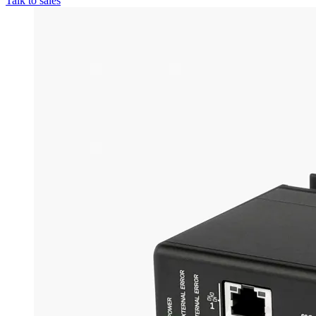
Talk to sales