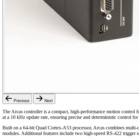
Previous
Next
The Arcas controller is a compact, high-performance motion control f
at a 10 kHz update rate, ensuring precise and deterministic control fo
Built on a 64-bit Quad Cortex-A53 processor, Arcas combines multi-c
modules. Additional features include two high-speed RS-422 trigger o