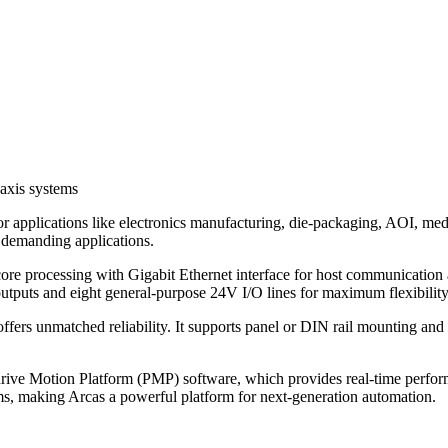
axis systems
or applications like electronics manufacturing, die-packaging, AOI, me
r demanding applications.
ore processing with Gigabit Ethernet interface for host communication
utputs and eight general-purpose 24V I/O lines for maximum flexibility
 offers unmatched reliability. It supports panel or DIN rail mountin
drive Motion Platform (PMP) software, which provides real-time perf
ms, making Arcas a powerful platform for next-generation automation.