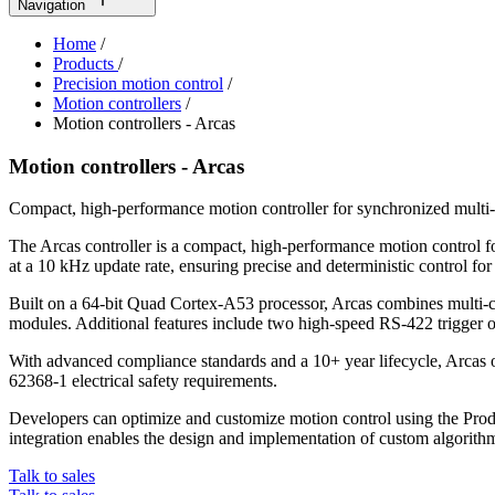
Navigation
Home
/
Products
/
Precision motion control
/
Motion controllers
/
Motion controllers - Arcas
Motion controllers - Arcas
Compact, high-performance motion controller for synchronized multi-
The Arcas controller is a compact, high-performance motion control f
at a 10 kHz update rate, ensuring precise and deterministic control fo
Built on a 64-bit Quad Cortex-A53 processor, Arcas combines multi-c
modules. Additional features include two high-speed RS-422 trigger o
With advanced compliance standards and a 10+ year lifecycle, Arcas
62368-1 electrical safety requirements.
Developers can optimize and customize motion control using the Pro
integration enables the design and implementation of custom algorith
Talk to sales