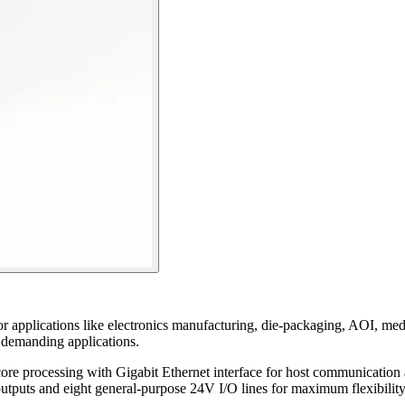
or applications like electronics manufacturing, die-packaging, AOI, me
r demanding applications.
ore processing with Gigabit Ethernet interface for host communication
utputs and eight general-purpose 24V I/O lines for maximum flexibility