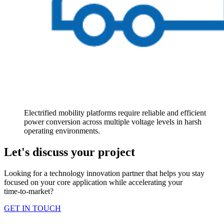
Electrified mobility platforms require reliable and efficient
power conversion across multiple voltage levels in harsh
operating environments.
Let's discuss your project
Looking for a technology innovation partner that helps you stay
focused on your core application while accelerating your
time‑to‑market?
GET IN TOUCH