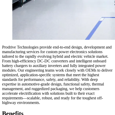
Prodrive Technologies provide end-to-end design, development and
manufacturing services for custom power electronics solutions
tailored to the rapidly evolving hybrid and electric vehicle market.
From high-efficiency DC-DC converters and intelligent onboard
battery chargers to auxiliary inverters and fully integrated power
modules. Our engineering teams work closely with OEMs to deliver
optimized, application-specific systems that meet the highest
standards for performance, safety, and reliability. With deep
expertise in automotive-grade design, functional safety, thermal
management, and ruggedized packaging, we help customers
accelerate electrification with solutions built to their exact
requirements—scalable, robust, and ready for the toughest off-
highway environments.
Benefits