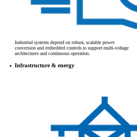
Industrial systems depend on robust, scalable power
conversion and embedded controls to support multi‑voltage
architectures and continuous operation.
Infrastructure & energy