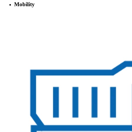
Mobility