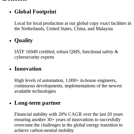
Global Footprint
Local for local production at our global copy exact facilities in
the Netherlands, United States, China, and Malaysia
Quality
IATF 16949 certified, robust QMS, functional safety &
cybersecurity experts
Innovation
High levels of automation, 1,000+ in-house engineers,
continuous developments, implementations of the newest
available technologies
Long-term partner
Financial stability with 20% CAGR over the last 20 years
ensuring another 30+ years of innovations to succesfully
overcome the challenges in the global energy transition to
achieve carbon-neutral mobility