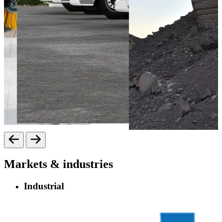
Markets & industries
Industrial