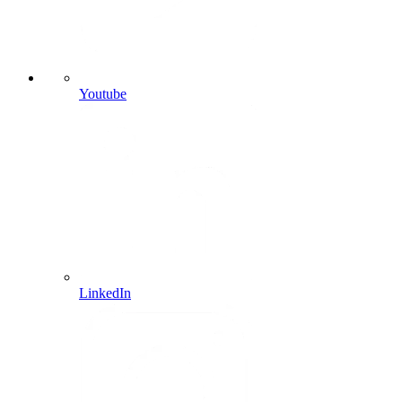
Youtube
LinkedIn