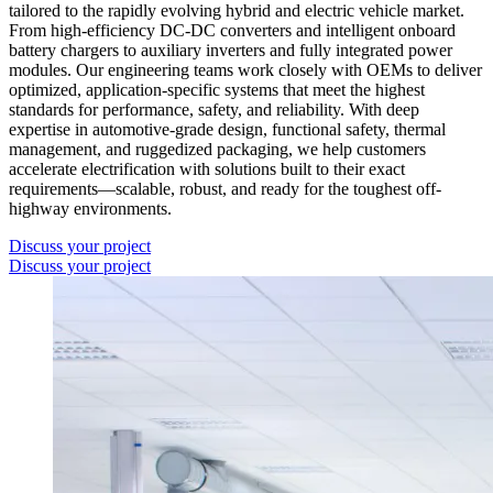
tailored to the rapidly evolving hybrid and electric vehicle market.
From high-efficiency DC-DC converters and intelligent onboard
battery chargers to auxiliary inverters and fully integrated power
modules. Our engineering teams work closely with OEMs to deliver
optimized, application-specific systems that meet the highest
standards for performance, safety, and reliability. With deep
expertise in automotive-grade design, functional safety, thermal
management, and ruggedized packaging, we help customers
accelerate electrification with solutions built to their exact
requirements—scalable, robust, and ready for the toughest off-
highway environments.
Discuss your project
Discuss your project