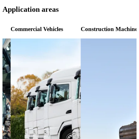
Application areas
Commercial Vehicles
Construction Machine