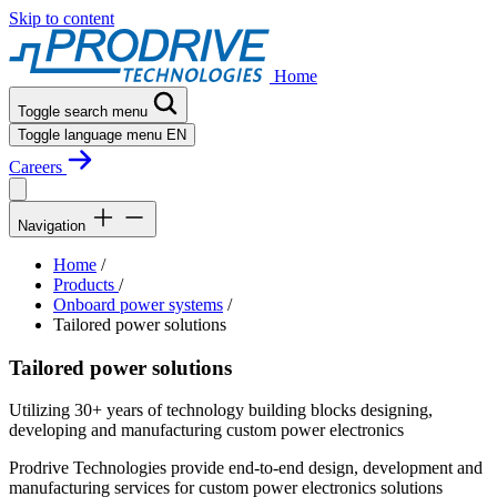
Skip to content
Home
Toggle search menu
Toggle language menu
EN
Careers
Navigation
Home
/
Products
/
Onboard power systems
/
Tailored power solutions
Tailored power solutions
Utilizing 30+ years of technology building blocks designing,
developing and manufacturing custom power electronics
Prodrive Technologies provide end-to-end design, development and
manufacturing services for custom power electronics solutions