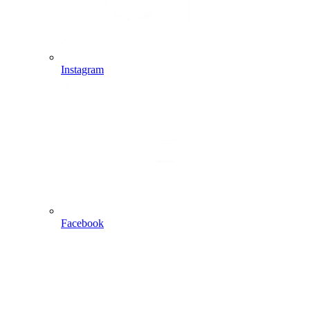
Instagram
Facebook