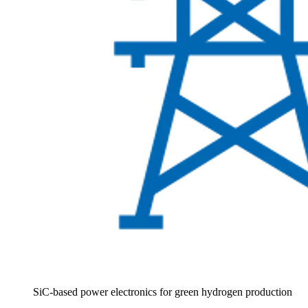
SiC-based power electronics for green hydrogen production