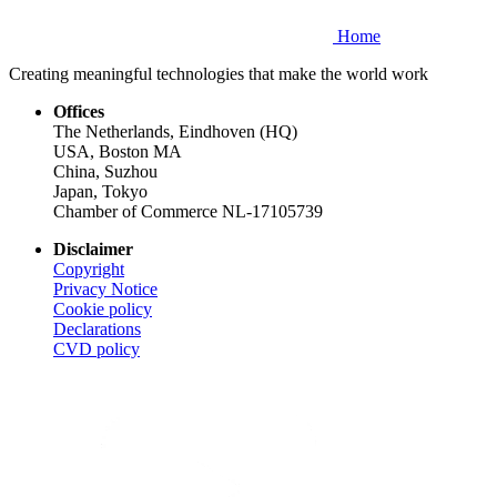
Home
Creating meaningful technologies that make the world work
Offices
The Netherlands, Eindhoven (HQ)
USA, Boston MA
China, Suzhou
Japan, Tokyo
Chamber of Commerce NL-17105739
Disclaimer
Copyright
Privacy Notice
Cookie policy
Declarations
CVD
policy