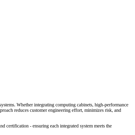
dy systems. Whether integrating computing cabinets, high‑performance
pproach reduces customer engineering effort, minimizes risk, and
nd certification - ensuring each integrated system meets the