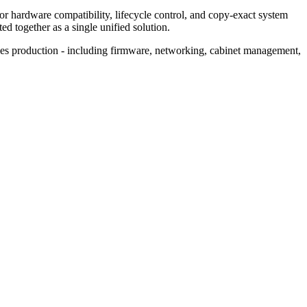
or hardware compatibility, lifecycle control, and copy‑exact system
d together as a single unified solution.
ies production - including firmware, networking, cabinet management,