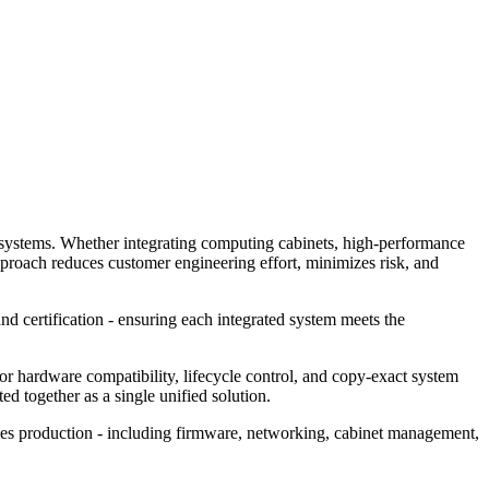
dy systems. Whether integrating computing cabinets, high‑performance
pproach reduces customer engineering effort, minimizes risk, and
nd certification - ensuring each integrated system meets the
or hardware compatibility, lifecycle control, and copy‑exact system
d together as a single unified solution.
ies production - including firmware, networking, cabinet management,