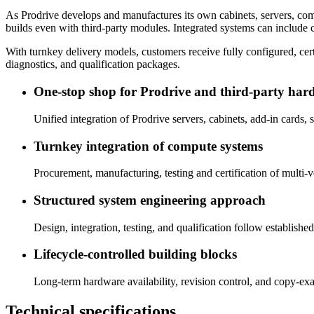
As Prodrive develops and manufactures its own cabinets, servers, comp
builds even with third-party modules. Integrated systems can include c
With turnkey delivery models, customers receive fully configured, c
diagnostics, and qualification packages.
One‑stop shop for Prodrive and third‑party har
Unified integration of Prodrive servers, cabinets, add‑in cards,
Turnkey integration of compute systems
Procurement, manufacturing, testing and certification of multi-
Structured system engineering approach
Design, integration, testing, and qualification follow establis
Lifecycle‑controlled building blocks
Long‑term hardware availability, revision control, and copy-exa
Technical specifications