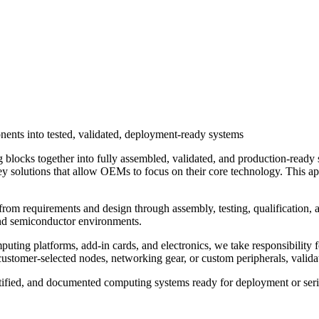
nents into tested, validated, deployment-ready systems
ng blocks together into fully assembled, validated, and production‑rea
nkey solutions that allow OEMs to focus on their core technology. This a
from requirements and design through assembly, testing, qualification, a
 and semiconductor environments.
uting platforms, add‑in cards, and electronics, we take responsibility f
ustomer‑selected nodes, networking gear, or custom peripherals, validate
ertified, and documented computing systems ready for deployment or ser