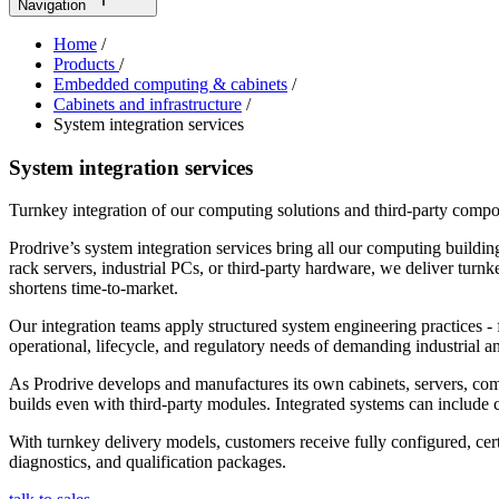
Navigation
Home
/
Products
/
Embedded computing & cabinets
/
Cabinets and infrastructure
/
System integration services
System integration services
Turnkey integration of our computing solutions and third-party compo
Prodrive’s system integration services bring all our computing buildi
rack servers, industrial PCs, or third‑party hardware, we deliver tur
shortens time‑to‑market.
Our integration teams apply structured system engineering practices - 
operational, lifecycle, and regulatory needs of demanding industrial
As Prodrive develops and manufactures its own cabinets, servers, comp
builds even with third-party modules. Integrated systems can include c
With turnkey delivery models, customers receive fully configured, c
diagnostics, and qualification packages.