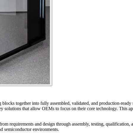
ng blocks together into fully assembled, validated, and production‑rea
nkey solutions that allow OEMs to focus on their core technology. This a
from requirements and design through assembly, testing, qualification, a
 and semiconductor environments.