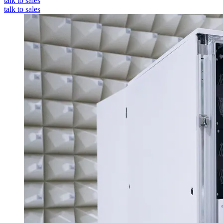
talk to sales
talk to sales