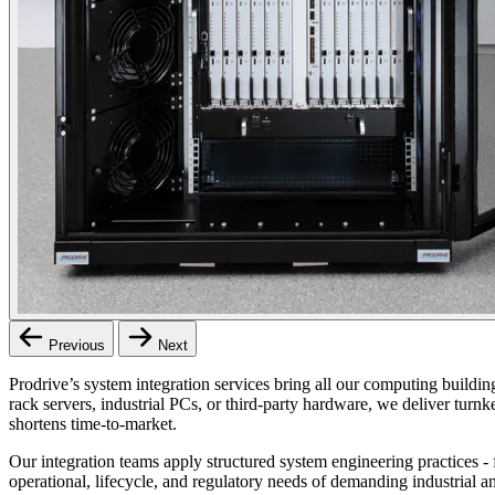
Previous
Next
Prodrive’s system integration services bring all our computing buildi
rack servers, industrial PCs, or third‑party hardware, we deliver tur
shortens time‑to‑market.
Our integration teams apply structured system engineering practices - 
operational, lifecycle, and regulatory needs of demanding industrial