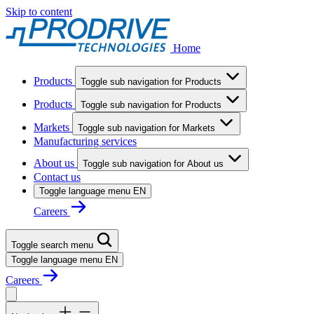
Skip to content
Home
Products
Toggle sub navigation for Products
Products
Toggle sub navigation for Products
Markets
Toggle sub navigation for Markets
Manufacturing services
About us
Toggle sub navigation for About us
Contact us
Toggle language menu
EN
Careers
Toggle search menu
Toggle language menu
EN
Careers