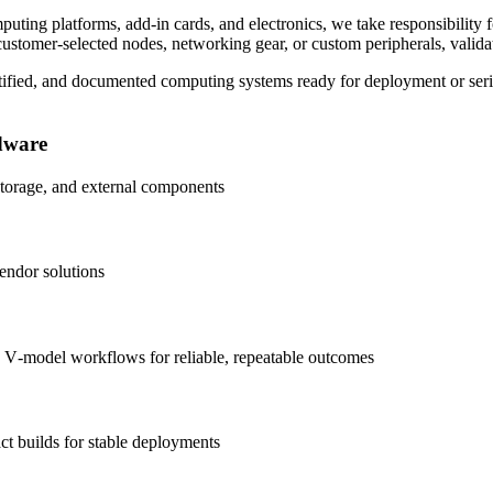
uting platforms, add‑in cards, and electronics, we take responsibility f
ustomer‑selected nodes, networking gear, or custom peripherals, validate
ertified, and documented computing systems ready for deployment or ser
dware
 storage, and external components
vendor solutions
hed V‑model workflows for reliable, repeatable outcomes
ct builds for stable deployments