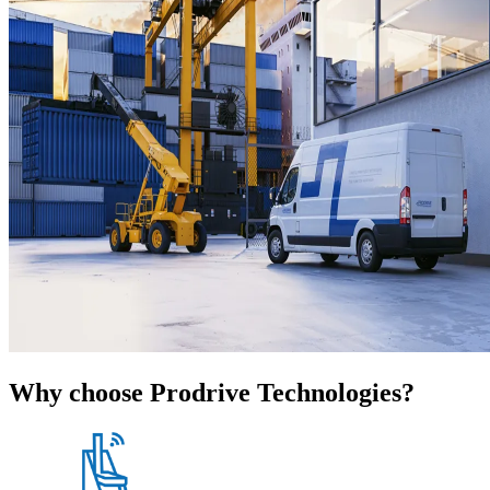
Why choose Prodrive Technologies?