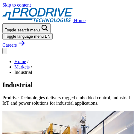
Skip to content
Home
Toggle search menu
Toggle language menu
EN
Careers
Home
/
Markets
/
Industrial
Industrial
Prodrive Technologies delivers rugged embedded control, industrial
IoT and power solutions for industrial applications.