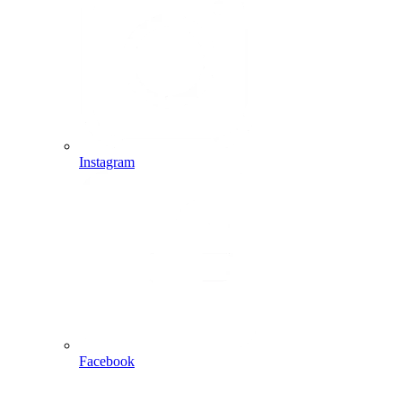
Instagram
Facebook