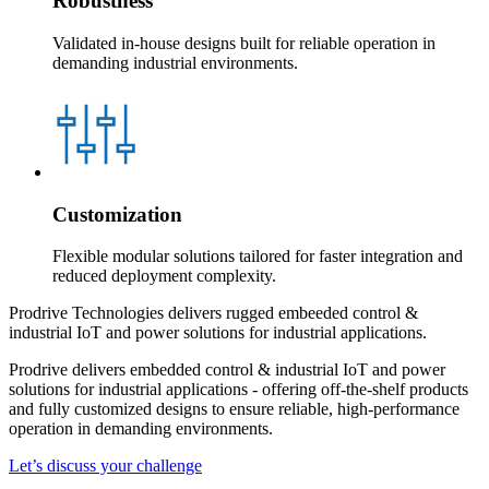
Robustness
Validated in-house designs built for reliable operation in
demanding industrial environments.
Customization
Flexible modular solutions tailored for faster integration and
reduced deployment complexity.
Prodrive Technologies delivers rugged embeeded control &
industrial IoT and power solutions for industrial applications.
Prodrive delivers embedded control & industrial IoT and power
solutions for industrial applications - offering off‑the‑shelf products
and fully customized designs to ensure reliable, high‑performance
operation in demanding environments.
Let’s discuss your challenge