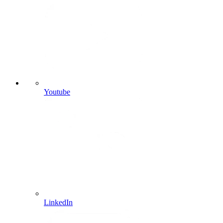
Youtube
LinkedIn