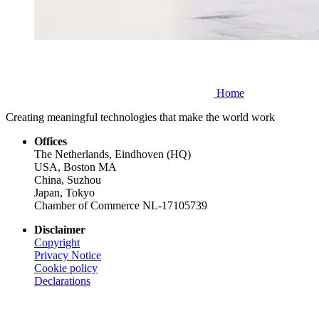
Home
Creating meaningful technologies that make the world work
Offices
The Netherlands, Eindhoven (HQ)
USA, Boston MA
China, Suzhou
Japan, Tokyo
Chamber of Commerce NL-17105739
Disclaimer
Copyright
Privacy Notice
Cookie policy
Declarations