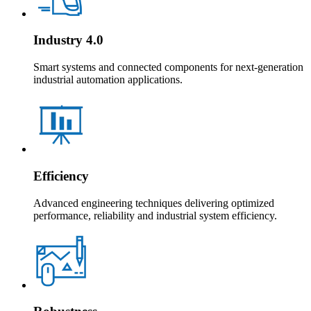
Industry 4.0
Smart systems and connected components for next-generation
industrial automation applications.
Efficiency
Advanced engineering techniques delivering optimized
performance, reliability and industrial system efficiency.