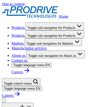
Skip to content
Home
Products
Toggle sub navigation for Products
Products
Toggle sub navigation for Products
Markets
Toggle sub navigation for Markets
Manufacturing services
About us
Toggle sub navigation for About us
Contact us
Toggle language menu
EN
Careers
Toggle search menu
Toggle language menu
EN
Careers