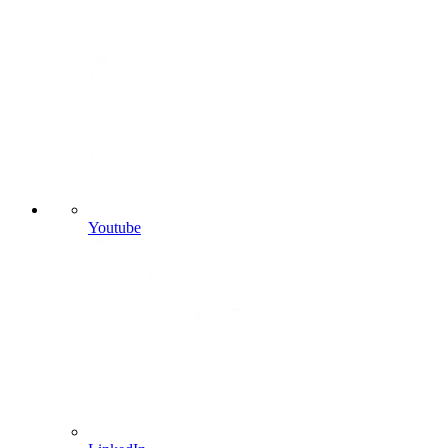
Youtube