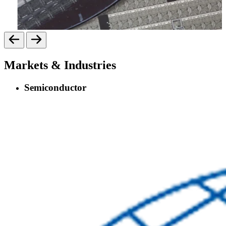
Markets & Industries
Semiconductor