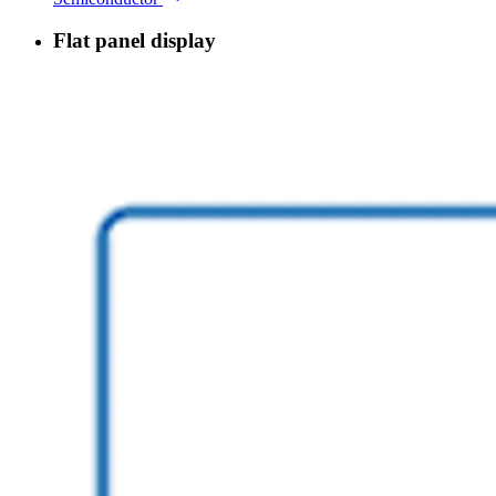
Flat panel display