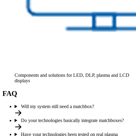
Components and solutions for LED, DLP, plasma and LCD
displays
FAQ
Will my system still need a matchbox?
Do your technologies basically integrate matchboxes?
Have your technologies been tested on real plasma