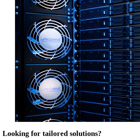
Looking for tailored solutions?