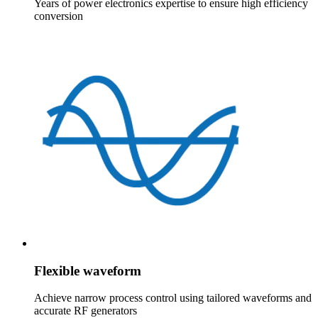
Years of power electronics expertise to ensure high efficiency
conversion
Flexible waveform
Achieve narrow process control using tailored waveforms and
accurate RF generators