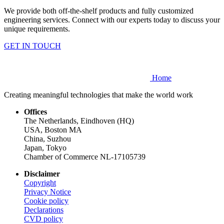
We provide both off-the-shelf products and fully customized
engineering services. Connect with our experts today to discuss your
unique requirements.
GET IN TOUCH
Home
Creating meaningful technologies that make the world work
Offices
The Netherlands, Eindhoven (HQ)
USA, Boston MA
China, Suzhou
Japan, Tokyo
Chamber of Commerce NL-17105739
Disclaimer
Copyright
Privacy Notice
Cookie policy
Declarations
CVD
policy