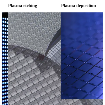
Plasma etching
Plasma deposition