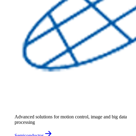
Advanced solutions for motion control, image and big data
processing
Semiconductor