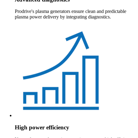
Prodrive's plasma generators ensure clean and predictable
plasma power delivery by integrating diagnostics.
High power efficiency