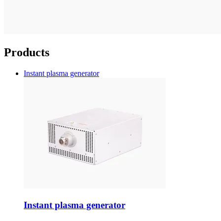
Products
Instant plasma generator
Instant plasma generator