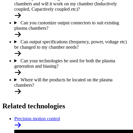
chambers and will it work on my chamber (Inductively
coupled, Capactively coupled etc)?
Can you customize output connectors to suit existing
plasma chambers?
Can output specifications (frequency, power, voltage etc)
be changed to my chamber needs?
Can your technologies be used for both the plasma
generation and biasing?
Where will the products be located on the plasma
chambers?
Related technologies
Precision motion control