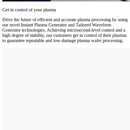
Get in control of your plasma
Drive the future of efficient and accurate plasma processing by using
our novel Instant Plasma Generator and Tailored Waveform
Generator technologies. Achieving microsecond-level control and a
high degree of stability, our customers get in control of their plasmas
to guarantee repeatable and low-damage plasma wafer processing.