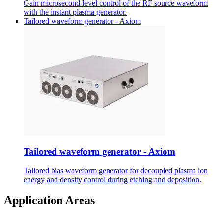
Gain microsecond-level control of the RF source waveform
with the instant plasma generator.
Tailored waveform generator - Axiom
Tailored waveform generator - Axiom
Tailored bias waveform generator for decoupled plasma ion
energy and density control during etching and deposition.
Application Areas