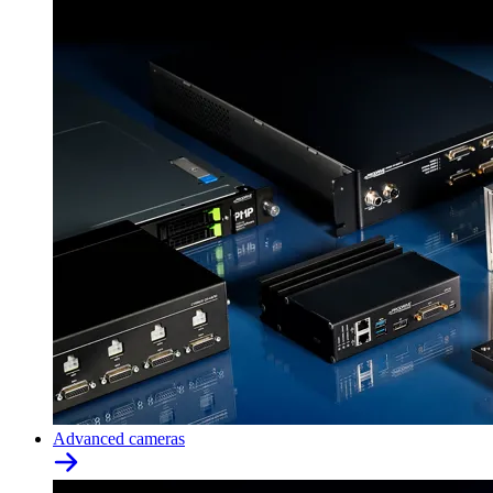
Advanced cameras