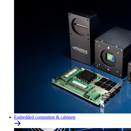
Embedded computing & cabinets