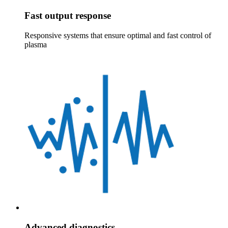
Fast output response
Responsive systems that ensure optimal and fast control of
plasma
Advanced diagnostics