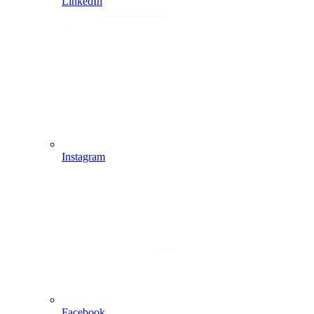
LinkedIn
Instagram
Facebook