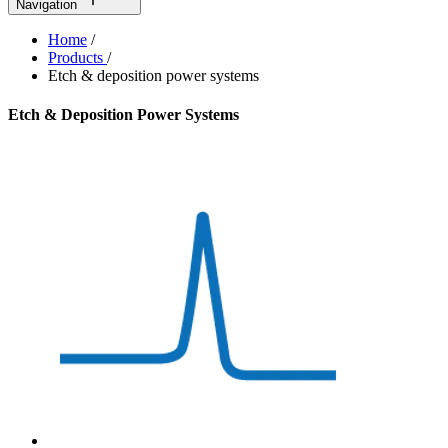
Navigation
Home
/
Products
/
Etch & deposition power systems
Etch & Deposition Power Systems