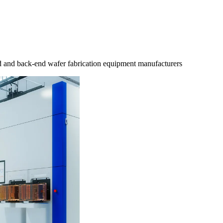
d and back-end wafer fabrication equipment manufacturers