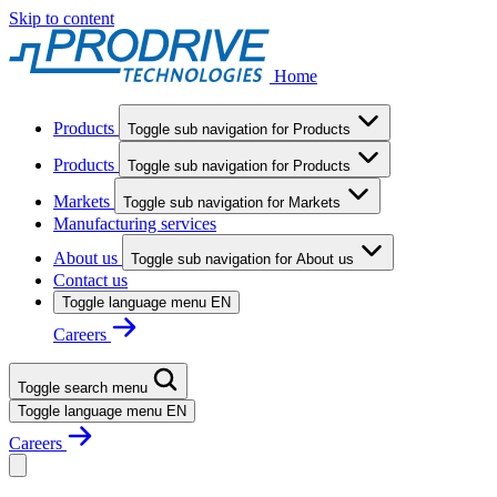
Skip to content
Home
Products
Toggle sub navigation for Products
Products
Toggle sub navigation for Products
Markets
Toggle sub navigation for Markets
Manufacturing services
About us
Toggle sub navigation for About us
Contact us
Toggle language menu
EN
Careers
Toggle search menu
Toggle language menu
EN
Careers