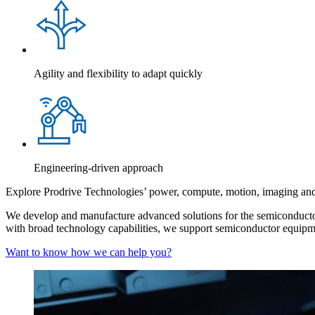
Agility and flexibility to adapt quickly
Engineering-driven approach
Explore Prodrive Technologies’ power, compute, motion, imaging and 
We develop and manufacture advanced solutions for the semiconductor
with broad technology capabilities, we support semiconductor equipment 
Want to know how we can help you?