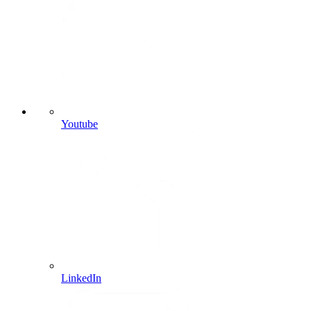
Youtube
LinkedIn