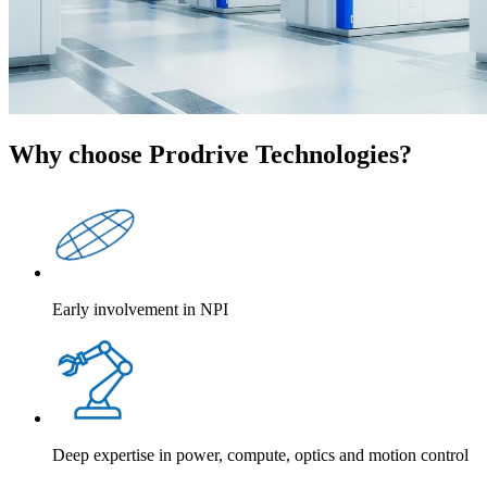
Why choose Prodrive Technologies?
Early involvement in NPI
Deep expertise in power, compute, optics and motion control