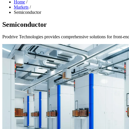
Home
/
Markets
/
Semiconductor
Semiconductor
Prodrive Technologies provides comprehensive solutions for front-en