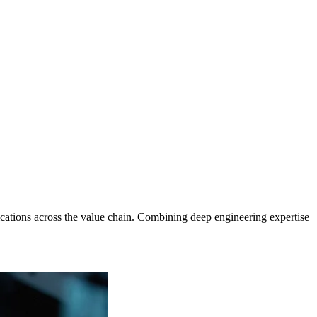
cations across the value chain. Combining deep engineering expertise