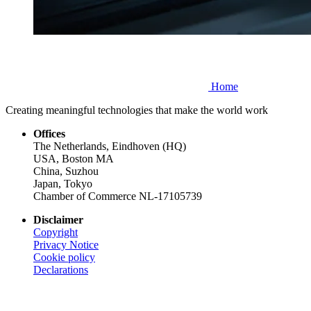
Home
Creating meaningful technologies that make the world work
Offices
The Netherlands, Eindhoven (HQ)
USA, Boston MA
China, Suzhou
Japan, Tokyo
Chamber of Commerce NL-17105739
Disclaimer
Copyright
Privacy Notice
Cookie policy
Declarations