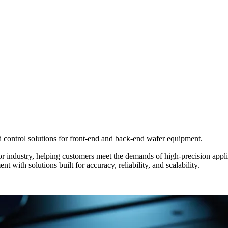
control solutions for front-end and back-end wafer equipment.
 industry, helping customers meet the demands of high-precision appli
with solutions built for accuracy, reliability, and scalability.