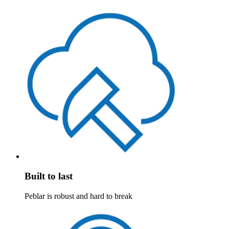
Built to last
Peblar is robust and hard to break