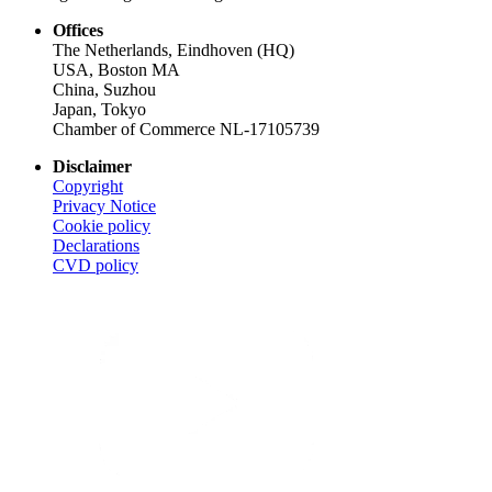
Offices
The Netherlands, Eindhoven (HQ)
USA, Boston MA
China, Suzhou
Japan, Tokyo
Chamber of Commerce NL-17105739
Disclaimer
Copyright
Privacy Notice
Cookie policy
Declarations
CVD
policy