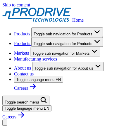
Skip to content
Home
Products
Toggle sub navigation for Products
Products
Toggle sub navigation for Products
Markets
Toggle sub navigation for Markets
Manufacturing services
About us
Toggle sub navigation for About us
Contact us
Toggle language menu
EN
Careers
Toggle search menu
Toggle language menu
EN
Careers