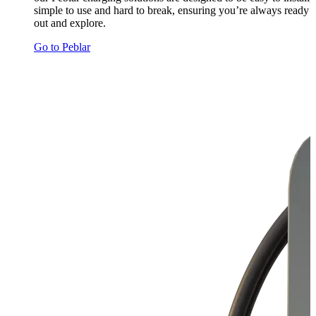
simple to use and hard to break, ensuring you’re always ready 
out and explore.
Go to Peblar