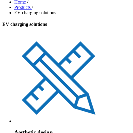
Home
/
Products
/
EV charging solutions
EV charging solutions
Aesthetic design