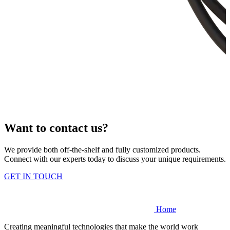
Want to contact us?
We provide both off-the-shelf and fully customized products.
Connect with our experts today to discuss your unique requirements.
GET IN TOUCH
Home
Creating meaningful technologies that make the world work