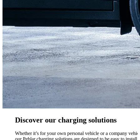
Discover our charging solutions
Whether it’s for your own personal vehicle or a company vehicl
our Peblar charging solutions are designed to be easy to install,