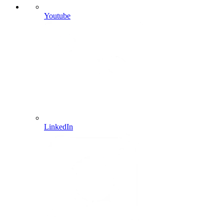
Youtube
LinkedIn