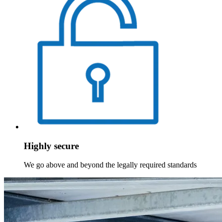
Highly secure
We go above and beyond the legally required standards