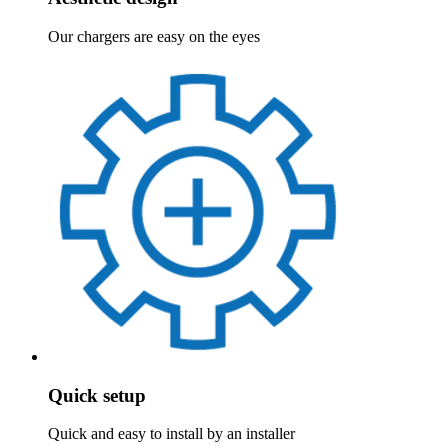
Our chargers are easy on the eyes
Quick setup
Quick and easy to install by an installer