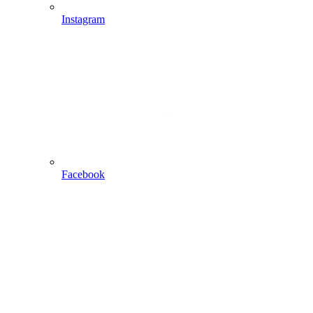
Instagram
Facebook