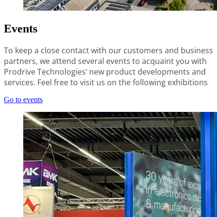
Events
To keep a close contact with our customers and business
partners, we attend several events to acquaint you with
Prodrive Technologies’ new product developments and
services. Feel free to visit us on the following exhibitions
Go to events