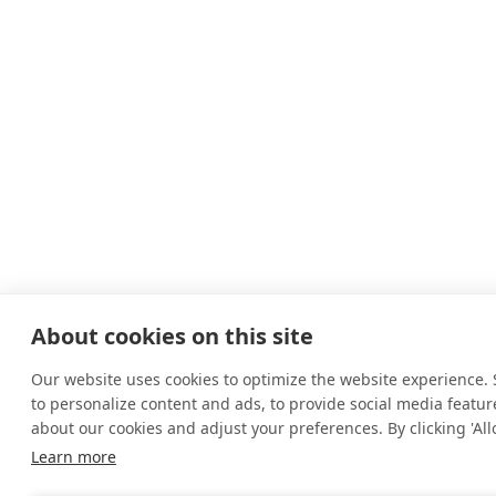
About cookies on this site
Our website uses cookies to optimize the website experience. S
to personalize content and ads, to provide social media feature
about our cookies and adjust your preferences. By clicking 'Allo
Learn more