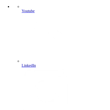
Youtube
LinkedIn