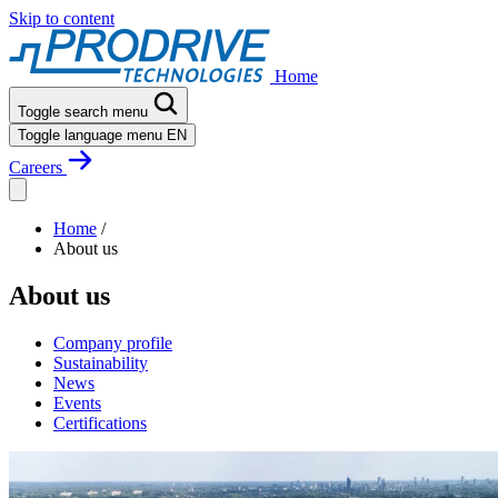
Skip to content
Home
Toggle search menu
Toggle language menu
EN
Careers
Home
/
About us
About us
Company profile
Sustainability
News
Events
Certifications