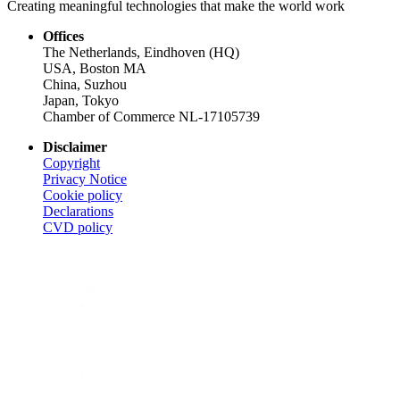
Creating meaningful technologies that make the world work
Offices
The Netherlands, Eindhoven (HQ)
USA, Boston MA
China, Suzhou
Japan, Tokyo
Chamber of Commerce NL-17105739
Disclaimer
Copyright
Privacy Notice
Cookie policy
Declarations
CVD
policy