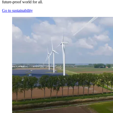
future-proof world for all.
Go to sustainability