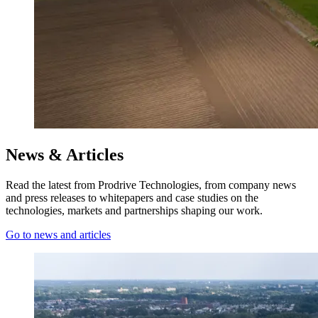
News & Articles
Read the latest from Prodrive Technologies, from company news
and press releases to whitepapers and case studies on the
technologies, markets and partnerships shaping our work.
Go to news and articles