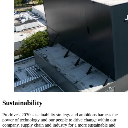
Sustainability
Prodrive's 2030 sustainability strategy and ambitions harness the
power of technology and our people to drive change within our
company, supply chain and industry for a more sustainable and