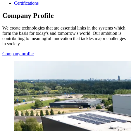
Certifications
Company Profile
We create technologies that are essential links in the systems which
form the basis for today's and tomorrow's world. Our ambition is
contributing to meaningful innovation that tackles major challenges
in society.
Company profile