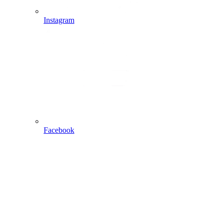
Instagram
Facebook