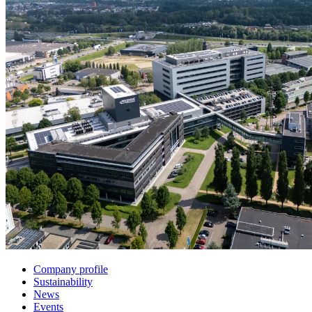
Company profile
Sustainability
News
Events