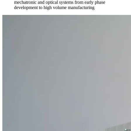
mechatronic and optical systems from early phase
development to high volume manufacturing