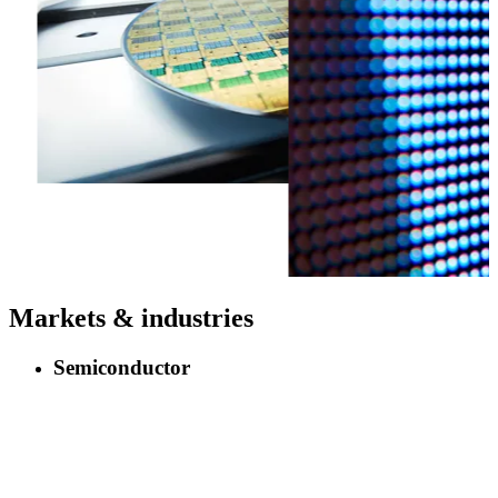
Markets & industries
Semiconductor