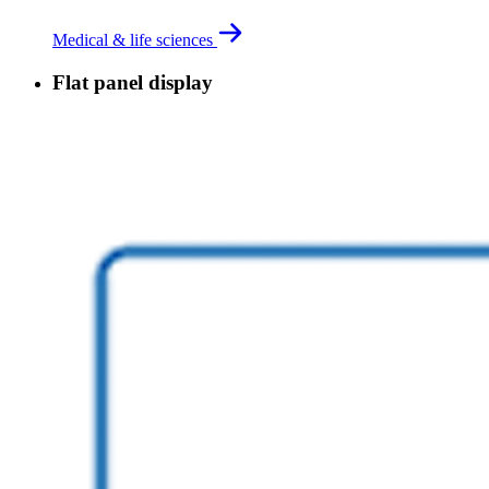
Medical & life sciences
Flat panel display