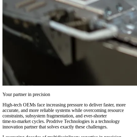
Your partner in precision
High‑tech OEMs face increasing pressure to deliver faster, more
accurate, and more reliable systems while overcoming resource
constraints, subsystem fragmentation, and ever‑shorter
time‑to‑market cycles. Prodrive Technologies is a technology
innovation partner that solves exactly these challenges.