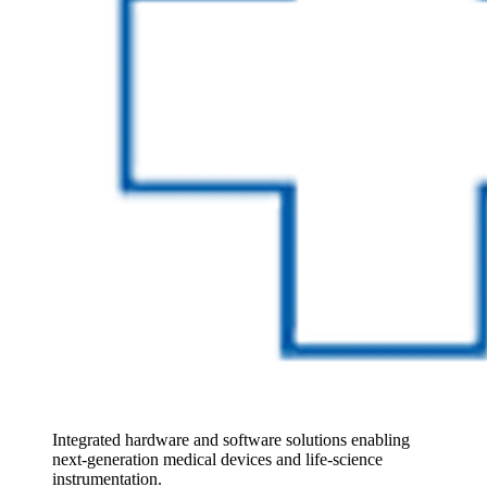
Integrated hardware and software solutions enabling 
next‑generation medical devices and life‑science 
instrumentation.