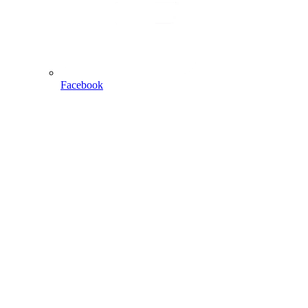
Facebook