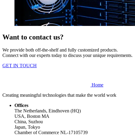
Want to contact us?
We provide both off-the-shelf and fully customized products.
Connect with our experts today to discuss your unique requirements.
GET IN TOUCH
Home
Creating meaningful technologies that make the world work
Offices
The Netherlands, Eindhoven (HQ)
USA, Boston MA
China, Suzhou
Japan, Tokyo
Chamber of Commerce NL-17105739