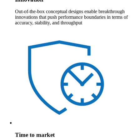
Out-of-the-box conceptual designs enable breakthrough
innovations that push performance boundaries in terms of
accuracy, stability, and throughput
Time to market