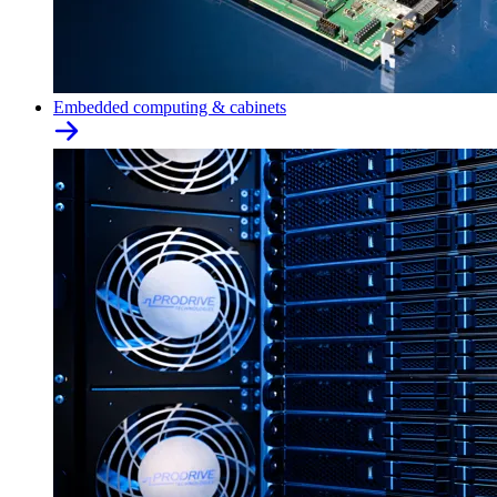
Embedded computing & cabinets