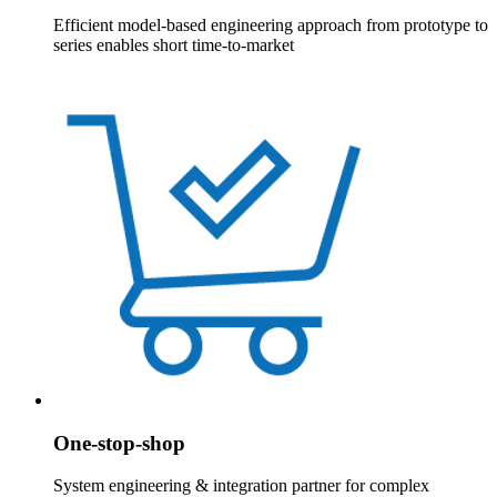
Efficient model-based engineering approach from prototype to
series enables short time-to-market
One-stop-shop
System engineering & integration partner for complex