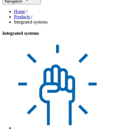
Navigation
Home
/
Products
/
Integrated systems
Integrated systems