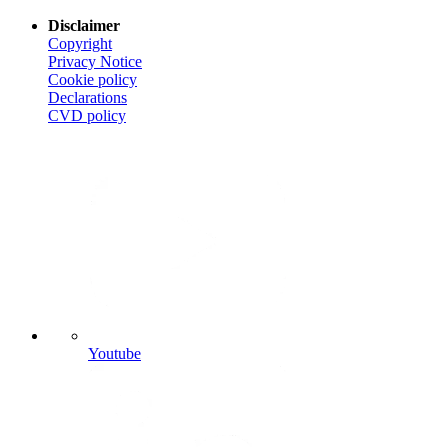
Disclaimer
Copyright
Privacy Notice
Cookie policy
Declarations
CVD
policy
Youtube