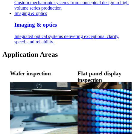
Custom mechatronic systems from conceptual design to high
volume series production
Imaging & optics
Imaging & optics
Integrated optical systems delivering exceptional clarity,
speed, and reliability.
Application Areas
Wafer inspection
Flat panel display
inspection