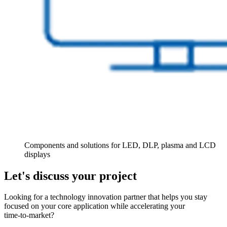
Components and solutions for LED, DLP, plasma and LCD
displays
Let's discuss your project
Looking for a technology innovation partner that helps you stay
focused on your core application while accelerating your
time‑to‑market?