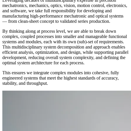
Leveraging decades of multidisciplinary expertise in precision
mechatronics, mechanics, optics, vision, motion control, electronics,
and software, we take full responsibility for developing and
manufacturing high‑performance mechatronic and optical systems
— from clean‑sheet concept to validated series production.
By thinking along at process level, we are able to break down
complex, coupled processes into smaller and manageable functional
systems and modules, each with its own (sub)-set of requirements.
This multidisciplinary system decomposition and approach enables
efficient analysis, optimization, and design, while supporting parallel
development, reducing overall system complexity, and defining the
optimal system architecture for each process.
This ensures we integrate complex modules into cohesive, fully
engineered systems that meet the highest standards of accuracy,
stability, and throughput.