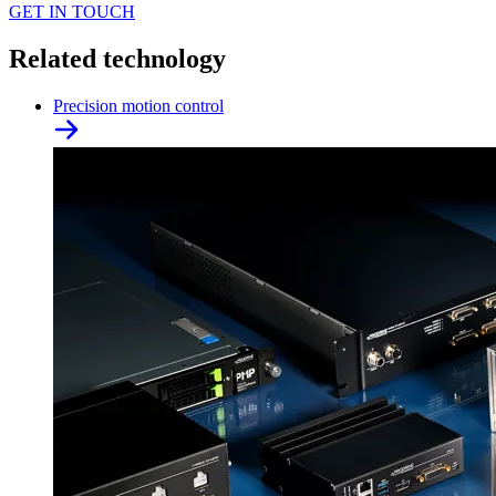
GET IN TOUCH
Related technology
Precision motion control