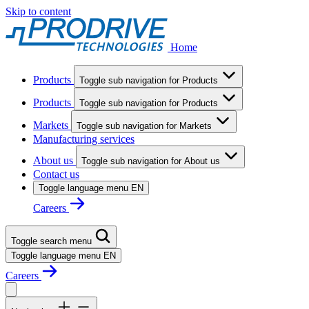
Skip to content
Home
Products
Toggle sub navigation for Products
Products
Toggle sub navigation for Products
Markets
Toggle sub navigation for Markets
Manufacturing services
About us
Toggle sub navigation for About us
Contact us
Toggle language menu
EN
Careers
Toggle search menu
Toggle language menu
EN
Careers