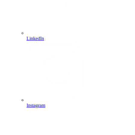
LinkedIn
Instagram