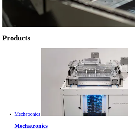
Products
Mechatronics
Mechatronics