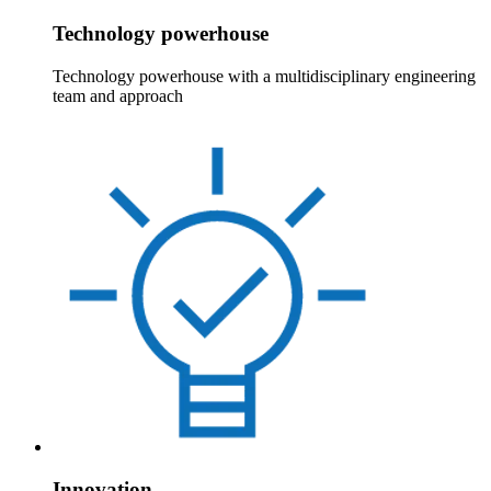
Technology powerhouse
Technology powerhouse with a multidisciplinary engineering
team and approach
Innovation