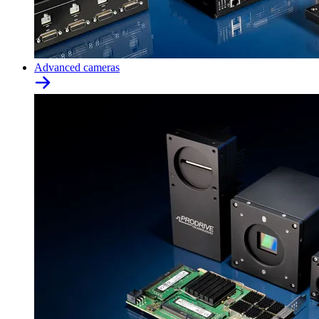
Advanced cameras