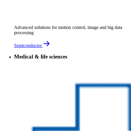
Advanced solutions for motion control, image and big data
processing
Semiconductor
Medical & life sciences