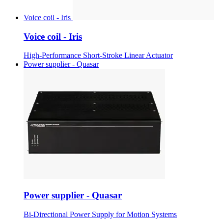
Voice coil - Iris
Voice coil - Iris
High-Performance Short-Stroke Linear Actuator
Power supplier - Quasar
Power supplier - Quasar
Bi-Directional Power Supply for Motion Systems