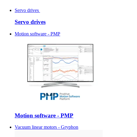
Servo drives
Servo drives
Motion software - PMP
Motion software - PMP
Vacuum linear motors - Gryphon