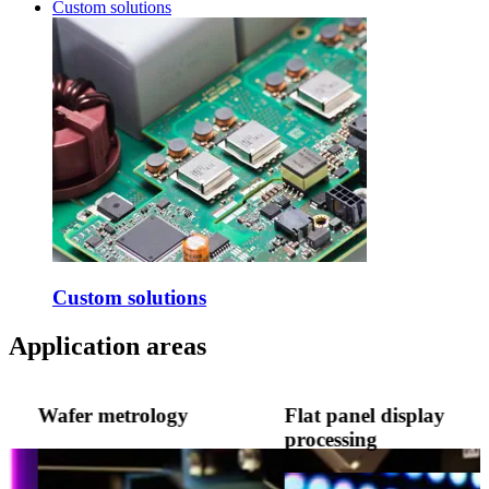
Custom solutions
Custom solutions
Application areas
Wafer metrology
Flat panel display
processing