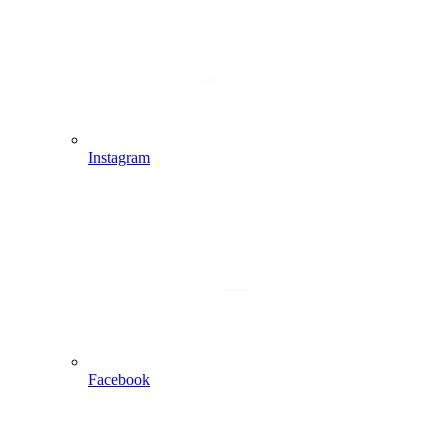
Instagram
Facebook