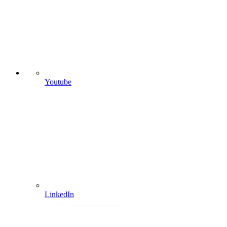
Youtube
LinkedIn