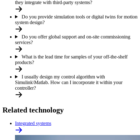
they integrate with third-party systems?
Do you provide simulation tools or digital twins for motion
system design?
Do you offer global support and on-site commissioning
services?
What is the lead time for samples of your off-the-shelf
products?
I usually design my control algorithm with
Simulink\Matlab. How can I incorporate it within your
controller?
Related technology
Integrated systems