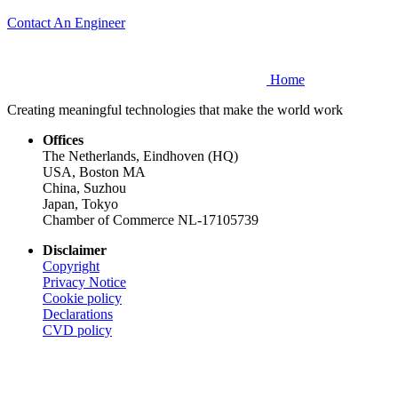
Contact An Engineer
Home
Creating meaningful technologies that make the world work
Offices
The Netherlands, Eindhoven (HQ)
USA, Boston MA
China, Suzhou
Japan, Tokyo
Chamber of Commerce NL-17105739
Disclaimer
Copyright
Privacy Notice
Cookie policy
Declarations
CVD
policy