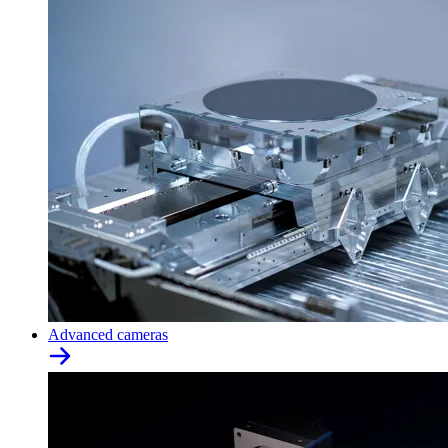
Advanced cameras