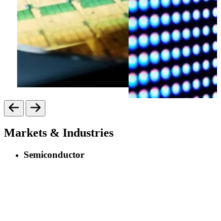
Markets & Industries
Semiconductor