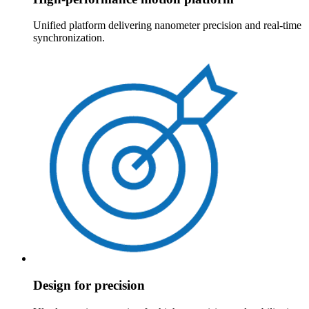
Unified platform delivering nanometer precision and real-time
synchronization.
Design for precision