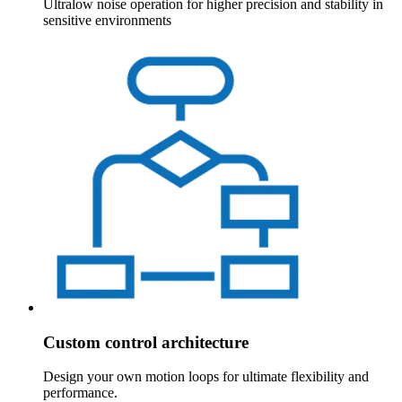
Ultralow noise operation for higher precision and stability in
sensitive environments
Custom control architecture
Design your own motion loops for ultimate flexibility and
performance.