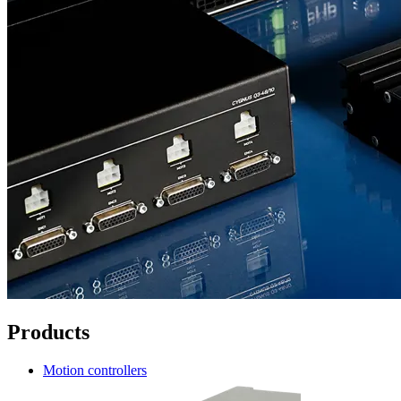
Products
Motion controllers