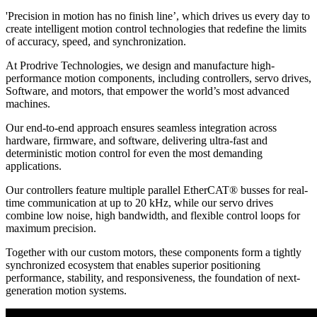
'Precision in motion has no finish line’, which drives us every day to
create intelligent motion control technologies that redefine the limits
of accuracy, speed, and synchronization.
At Prodrive Technologies, we design and manufacture high-
performance motion components, including controllers, servo drives,
Software, and motors, that empower the world’s most advanced
machines.
Our end-to-end approach ensures seamless integration across
hardware, firmware, and software, delivering ultra-fast and
deterministic motion control for even the most demanding
applications.
Our controllers feature multiple parallel EtherCAT® busses for real-
time communication at up to 20 kHz, while our servo drives
combine low noise, high bandwidth, and flexible control loops for
maximum precision.
Together with our custom motors, these components form a tightly
synchronized ecosystem that enables superior positioning
performance, stability, and responsiveness, the foundation of next-
generation motion systems.