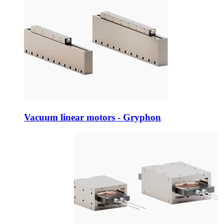
Vacuum linear motors - Gryphon