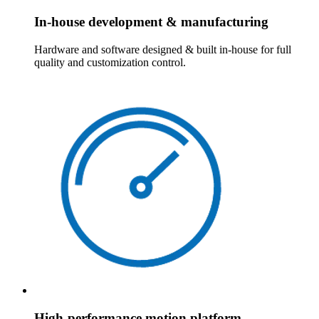
In-house development & manufacturing
Hardware and software designed & built in-house for full
quality and customization control.
High-performance motion platform