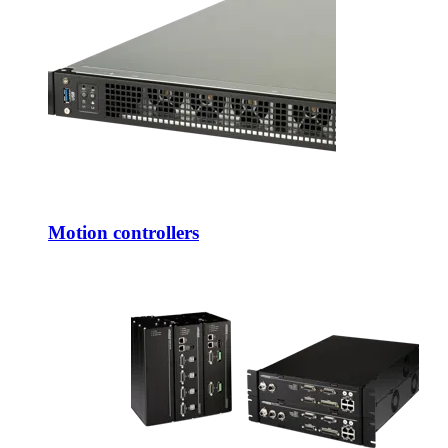
Motion controllers