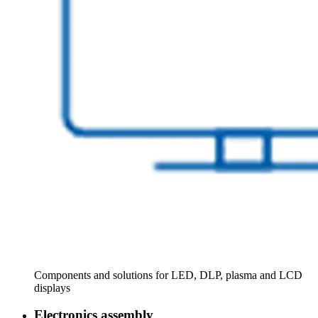
Components and solutions for LED, DLP, plasma and LCD
displays
Electronics assembly