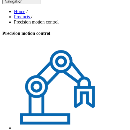
Navigation
Home
/
Products
/
Precision motion control
Precision motion control