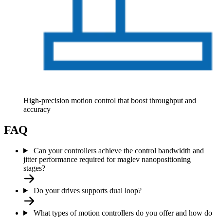
High-precision motion control that boost throughput and
accuracy
FAQ
Can your controllers achieve the control bandwidth and
jitter performance required for maglev nanopositioning
stages?
Do your drives supports dual loop?
What types of motion controllers do you offer and how do