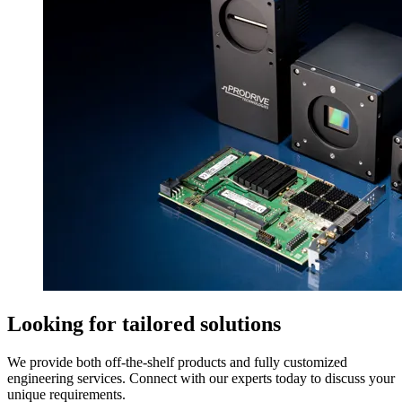
Looking for tailored solutions
We provide both off-the-shelf products and fully customized
engineering services. Connect with our experts today to discuss your
unique requirements.