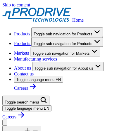
Skip to content
Home
Products
Toggle sub navigation for Products
Products
Toggle sub navigation for Products
Markets
Toggle sub navigation for Markets
Manufacturing services
About us
Toggle sub navigation for About us
Contact us
Toggle language menu
EN
Careers
Toggle search menu
Toggle language menu
EN
Careers