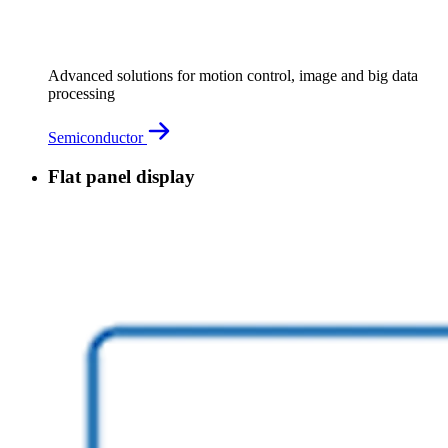
Advanced solutions for motion control, image and big data
processing
Semiconductor
Flat panel display