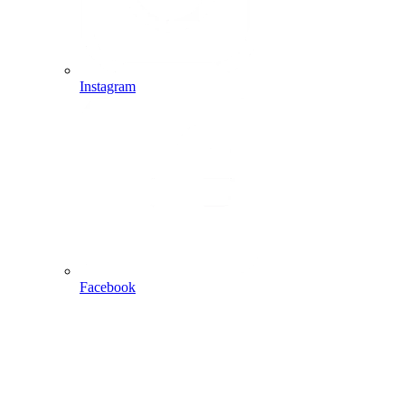
Instagram
Facebook