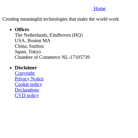
Home
Creating meaningful technologies that make the world work
Offices
The Netherlands, Eindhoven (HQ)
USA, Boston MA
China, Suzhou
Japan, Tokyo
Chamber of Commerce NL-17105739
Disclaimer
Copyright
Privacy Notice
Cookie policy
Declarations
CVD
policy