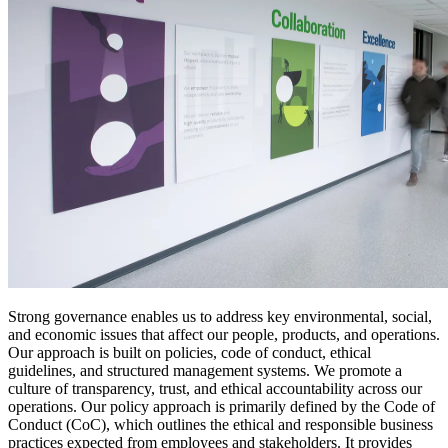
Strong governance enables us to address key environmental, social,
and economic issues that affect our people, products, and operations.
Our approach is built on policies, code of conduct, ethical
guidelines, and structured management systems. We promote a
culture of transparency, trust, and ethical accountability across our
operations. Our policy approach is primarily defined by the Code of
Conduct (CoC), which outlines the ethical and responsible business
practices expected from employees and stakeholders. It provides