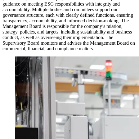
guidance on meeting ESG responsibilities with integrity and
accountability. Multiple bodies and committees support our
governance structure, each with clearly defined functions, ensuring
transparency, accountability, and informed decision-making. The
Management Board is responsible for the company’s mission,
strategy, policies, and targets, including sustainability and business
conduct, as well as overseeing their implementation. The
Supervisory Board monitors and advises the Management Board on
commercial, financial, and compliance matters.