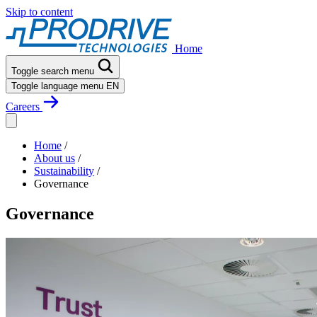
Skip to content
Home
Toggle search menu
Toggle language menu
EN
Careers
Home
/
About us
/
Sustainability
/
Governance
Governance