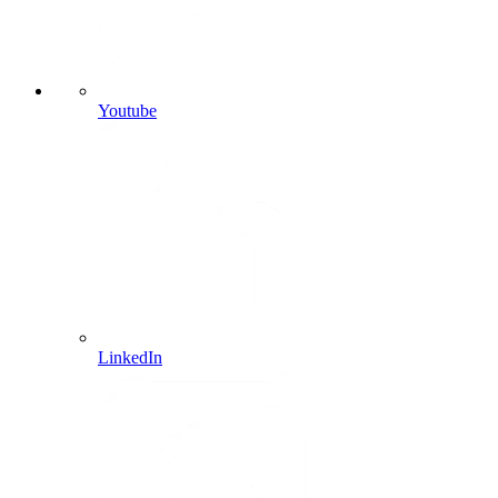
Youtube
LinkedIn