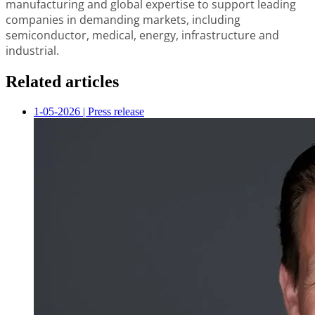
manufacturing and global expertise to support leading
companies in demanding markets, including
semiconductor, medical, energy, infrastructure and
industrial.
Related articles
1-05-2026
|
Press release