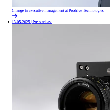
Change in executive management at Prodrive Technologies
13-05-2025
|
Press release