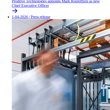
Prodrive Technologies appoints Mark Roeloffzen as new
Chief Executive Officer
1-04-2026
|
Press release