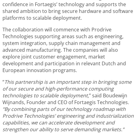
confidence in Fortaegis’ technology and supports the
shared ambition to bring secure hardware and software
platforms to scalable deployment.
The collaboration will commence with Prodrive
Technologies supporting areas such as engineering,
system integration, supply chain management and
advanced manufacturing. The companies will also
explore joint customer engagement, market
development and participation in relevant Dutch and
European innovation programs.
“
This partnership is an important step in bringing some
of our secure and high-performance computing
technologies to scalable deployment,
” said Boudewijn
Wijnands, Founder and CEO of Fortaegis Technologies.
“By combining parts of our technology roadmap with
Prodrive Technologies’ engineering and industrialization
capabilities, we can accelerate development and
strengthen our ability to serve demanding markets.”