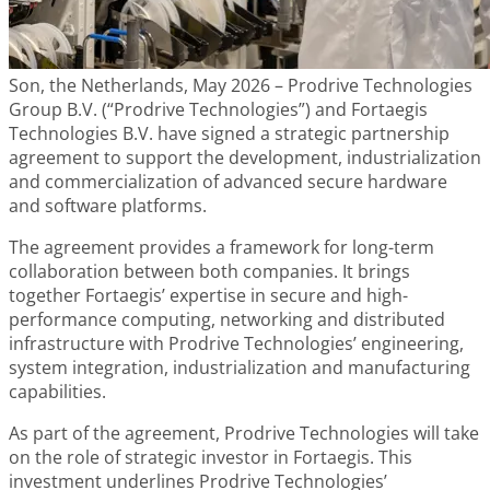
Son, the Netherlands, May 2026 – Prodrive Technologies
Group B.V. (“Prodrive Technologies”) and Fortaegis
Technologies B.V. have signed a strategic partnership
agreement to support the development, industrialization
and commercialization of advanced secure hardware
and software platforms.
The agreement provides a framework for long-term
collaboration between both companies. It brings
together Fortaegis’ expertise in secure and high-
performance computing, networking and distributed
infrastructure with Prodrive Technologies’ engineering,
system integration, industrialization and manufacturing
capabilities.
As part of the agreement, Prodrive Technologies will take
on the role of strategic investor in Fortaegis. This
investment underlines Prodrive Technologies’