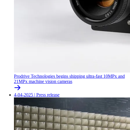
Prodrive Technologies begins shipping ultra-fast 10MPx and
21MPx machine vision cameras
4-04-2025
|
Press release