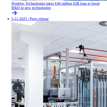
Prodrive Technologies takes €40 million EIB loan to boost
R&D in new technologies
5-11-2025
|
Press release