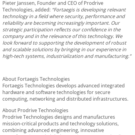
Pieter Janssen, Founder and CEO of Prodrive
Technologies, added:
“Fortaegis is developing relevant
technology in a field where security, performance and
reliability are becoming increasingly important. Our
strategic participation reflects our confidence in the
company and in the relevance of this technology. We
look forward to supporting the development of robust
and scalable solutions by bringing in our experience in
high-tech systems, industrialization and manufacturing.”
About Fortaegis Technologies
Fortaegis Technologies develops advanced integrated
hardware and software technologies for secure
computing, networking and distributed infrastructures.
About Prodrive Technologies
Prodrive Technologies designs and manufactures
mission-critical products and technology solutions,
combining advanced engineering, innovative