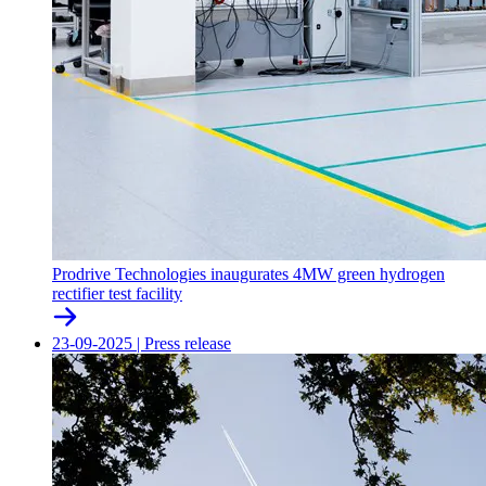
Prodrive Technologies inaugurates 4MW green hydrogen
rectifier test facility
23-09-2025
|
Press release