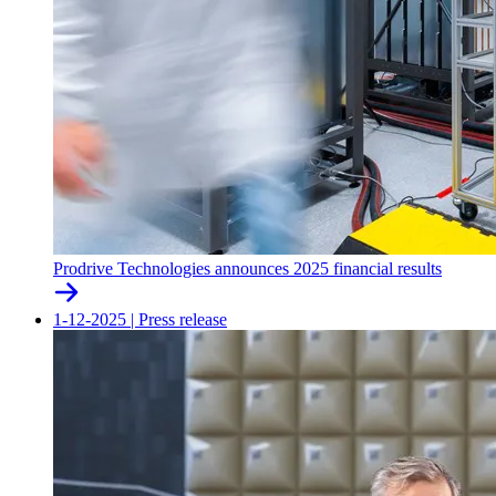
Prodrive Technologies announces 2025 financial results
1-12-2025
|
Press release