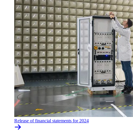
Release of financial statements for 2024