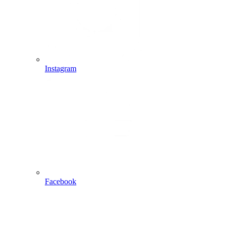
Instagram
Facebook