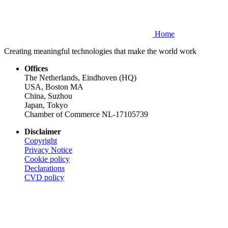
Home
Creating meaningful technologies that make the world work
Offices
The Netherlands, Eindhoven (HQ)
USA, Boston MA
China, Suzhou
Japan, Tokyo
Chamber of Commerce NL-17105739
Disclaimer
Copyright
Privacy Notice
Cookie policy
Declarations
CVD
policy