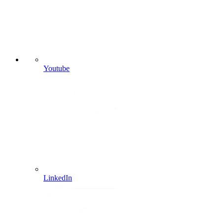
Youtube
LinkedIn