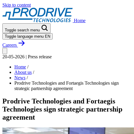
Skip to content
Home
Toggle search menu
Toggle language menu
EN
Careers
20-05-2026
|
Press release
Home
/
About us
/
News
/
Prodrive Technologies and Fortaegis Technologies sign
strategic partnership agreement
Prodrive Technologies and Fortaegis
Technologies sign strategic partnership
agreement