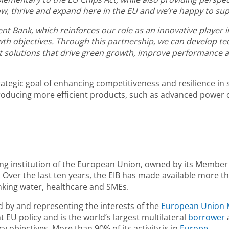
 thrive and expand here in the EU and we’re happy to supp
Bank, which reinforces our role as an innovative player in 
th objectives. Through this partnership, we can develop te
 solutions that drive green growth, improve performance an
trategic goal of enhancing competitiveness and resilience i
roducing more efficient products, such as advanced power 
ing institution of the European Union, owned by its Member 
Over the last ten years, the EIB has made available more tha
nking water, healthcare and SMEs.
 by and representing the interests of the
European Union 
EU policy and is the world’s largest multilateral
borrower
a
 objectives. More than 90% of its activity is in
Europe
.