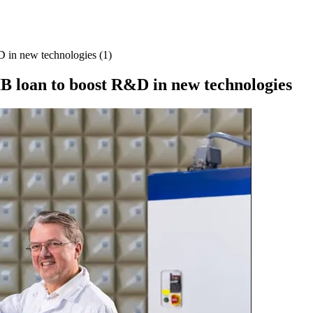
D in new technologies (1)
IB loan to boost R&D in new technologies