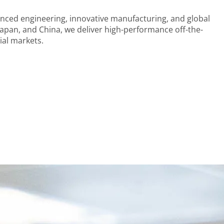
nced engineering, innovative manufacturing, and global
apan, and China, we deliver high-performance off-the-
ial markets.