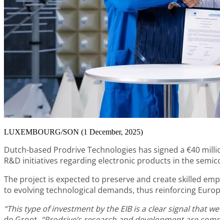
LUXEMBOURG/SON (1 December, 2025)
Dutch-based Prodrive Technologies has signed a €40 milli
R&D initiatives regarding electronic products in the semi
The project is expected to preserve and create skilled em
to evolving technological demands, thus reinforcing Europ
“This type of investment by the EIB is a clear signal tha
de Groot
.
“Prodrive’s research and development are comple