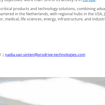
ritical products and technology solutions, combining adva
tered in the Netherlands, with regional hubs in the USA, J
, medical, life sciences, energy, infrastructure, and industr
1 |
nadia.van.sinten@prodrive-technologies.com