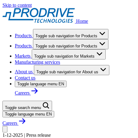
Skip to content
Home
Products
Toggle sub navigation for Products
Products
Toggle sub navigation for Products
Markets
Toggle sub navigation for Markets
Manufacturing services
About us
Toggle sub navigation for About us
Contact us
Toggle language menu
EN
Careers
Toggle search menu
Toggle language menu
EN
Careers
1-12-2025
|
Press release