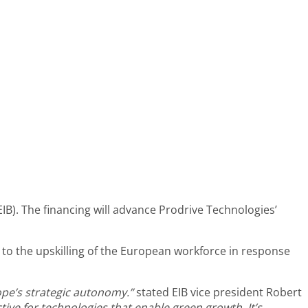
B). The financing will advance Prodrive Technologies’
 to the upskilling of the European workforce in response
ope’s strategic autonomy.”
stated EIB vice president
Robert
ve for technologies that enable green growth. It’s