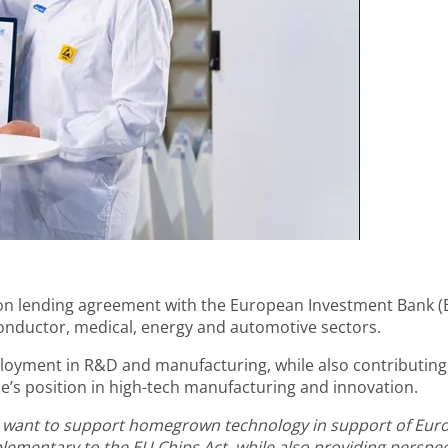
on lending agreement with the European Investment Bank (EI
conductor, medical, energy and automotive sectors.
ployment in R&D and manufacturing, while also contributing
e’s position in high-tech manufacturing and innovation.
t we want to support homegrown technology in support of Eur
mentary to the EU Chips Act, while also providing perspecti