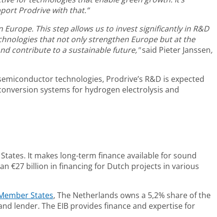
ort Prodrive with that.”
Europe. This step allows us to invest significantly in R&D
chnologies that not only strengthen Europe but at the
d contribute to a sustainable future,"
said
Pieter Janssen
,
n semiconductor technologies, Prodrive’s R&D is expected
conversion systems for hydrogen electrolysis and
States. It makes long-term finance available for sound
n €27 billion in financing for Dutch projects in various
Member States
, The Netherlands owns a 5,2% share of the
nd lender. The EIB provides finance and expertise for