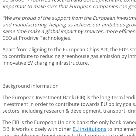
important to make sure that European companies can grow,
“We are proud of the support from the European Investment 
and manufacturing, helping us achieve our ambitious grow
same time make a global impact by smarter, more efficient
CEO at Prodrive Technologies
.
Apart from aligning to the European Chips Act, the EU’s s
to contribute to reducing greenhouse gas emission by int
innovative EV charging infrastructure.
Background information
The
European Investment Bank (EIB)
is the long-term lend
investment in order to contribute towards EU policy goals. 
sectors, including research & development, transport, dri
The EIB is the European Union's bank; the only bank owned
EIB. It works closely with other
EU institutions
to implement 
sustainable investment projects that contribute to EU policy