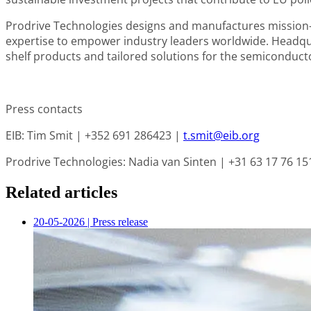
Prodrive Technologies
designs and manufactures mission-c
expertise to empower industry leaders worldwide. Headquar
shelf products and tailored solutions for the semiconductor
Press contacts
EIB
: Tim Smit | +352 691 286423 |
t.smit@eib.org
Prodrive Technologies
: Nadia van Sinten | +31 63 17 76 15
Related articles
20-05-2026
|
Press release