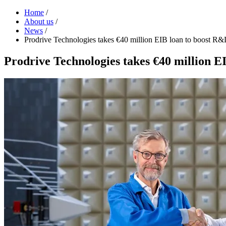
Home
/
About us
/
News
/
Prodrive Technologies takes €40 million EIB loan to boost R&
Prodrive Technologies takes €40 million E