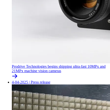
Prodrive Technologies begins shipping ultra-fast 10MPx and
21MPx machine vision cameras
4-04-2025
|
Press release