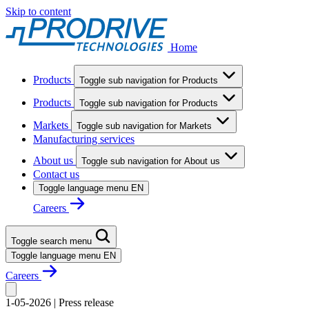
Skip to content
Home
Products
Toggle sub navigation for Products
Products
Toggle sub navigation for Products
Markets
Toggle sub navigation for Markets
Manufacturing services
About us
Toggle sub navigation for About us
Contact us
Toggle language menu
EN
Careers
Toggle search menu
Toggle language menu
EN
Careers
1-05-2026
|
Press release