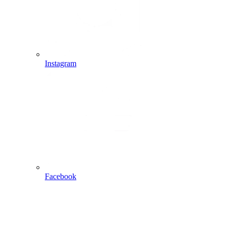
Instagram
Facebook