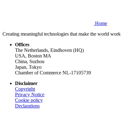
Home
Creating meaningful technologies that make the world work
Offices
The Netherlands, Eindhoven (HQ)
USA, Boston MA
China, Suzhou
Japan, Tokyo
Chamber of Commerce NL-17105739
Disclaimer
Copyright
Privacy Notice
Cookie policy
Declarations