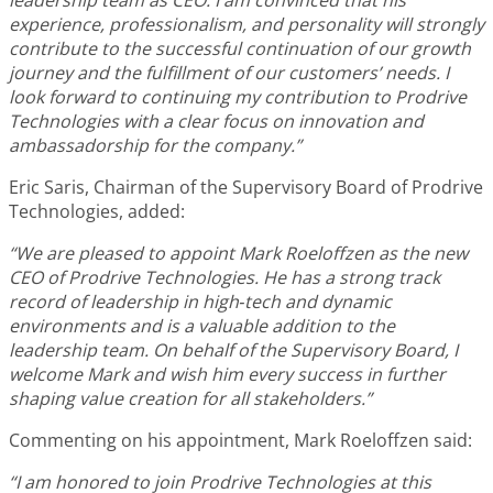
experience, professionalism, and personality will strongly
contribute to the successful continuation of our growth
journey and the fulfillment of our customers’ needs. I
look forward to continuing my contribution to Prodrive
Technologies with a clear focus on innovation and
ambassadorship for the company.”
Eric Saris, Chairman of the Supervisory Board of Prodrive
Technologies, added:
“We are pleased to appoint Mark Roeloffzen as the new
CEO of Prodrive Technologies. He has a strong track
record of leadership in high‑tech and dynamic
environments and is a valuable addition to the
leadership team. On behalf of the Supervisory Board, I
welcome Mark and wish him every success in further
shaping value creation for all stakeholders.”
Commenting on his appointment, Mark Roeloffzen said:
“I am honored to join Prodrive Technologies at this