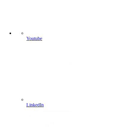
Youtube
LinkedIn