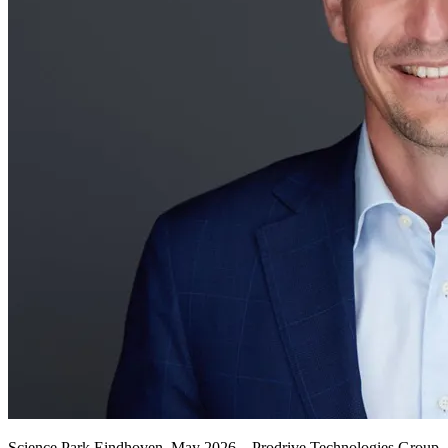
Science Park Eindhoven, May 2026 – Prodrive Technologies Group