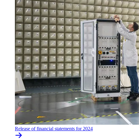
Release of financial statements for 2024