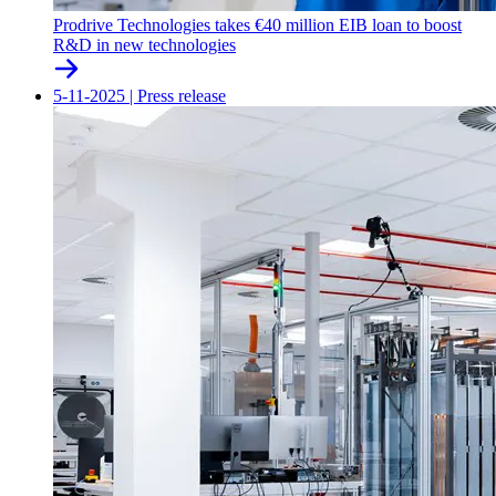
Prodrive Technologies takes €40 million EIB loan to boost
R&D in new technologies
5-11-2025
|
Press release