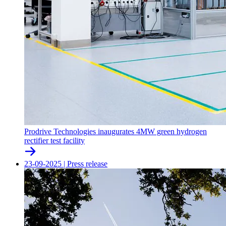
Prodrive Technologies inaugurates 4MW green hydrogen
rectifier test facility
23-09-2025
|
Press release