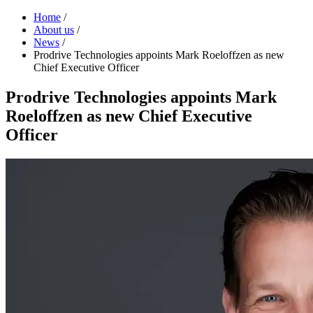
Home
/
About us
/
News
/
Prodrive Technologies appoints Mark Roeloffzen as new
Chief Executive Officer
Prodrive Technologies appoints Mark
Roeloffzen as new Chief Executive
Officer