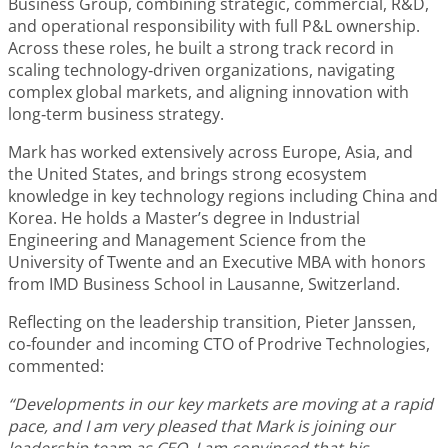
Business Group, combining strategic, commercial, R&D,
and operational responsibility with full P&L ownership.
Across these roles, he built a strong track record in
scaling technology‑driven organizations, navigating
complex global markets, and aligning innovation with
long‑term business strategy.
Mark has worked extensively across Europe, Asia, and
the United States, and brings strong ecosystem
knowledge in key technology regions including China and
Korea. He holds a Master’s degree in Industrial
Engineering and Management Science from the
University of Twente and an Executive MBA with honors
from IMD Business School in Lausanne, Switzerland.
Reflecting on the leadership transition, Pieter Janssen,
co‑founder and incoming CTO of Prodrive Technologies,
commented:
“Developments in our key markets are moving at a rapid
pace, and I am very pleased that Mark is joining our
leadership team as CEO. I am convinced that his