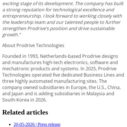
exciting stage of its development. The company has built
a strong reputation for technological excellence and
entrepreneurship. I look forward to working closely with
the leadership team and our talented people to further
strengthen Prodrive’s position and drive sustainable
growth.”
About Prodrive Technologies
Founded in 1993, Netherlands-based Prodrive designs
and manufactures high-tech electronics, software and
mechatronic products and systems. In 2025, Prodrive
Technologies operated five dedicated Business Lines and
three highly automated manufacturing sites. The
company owned subsidiaries in Europe, the U.S., China,
and Japan and is adding subsidiaries in Malaysia and
South-Korea in 2026.
Related articles
20-05-2026
|
Press release