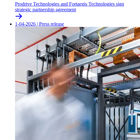
Prodrive Technologies and Fortaegis Technologies sign
strategic partnership agreement
1-04-2026
|
Press release