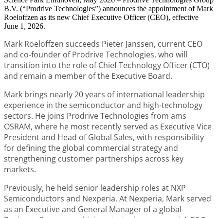
B.V. (“Prodrive Technologies”) announces the appointment of Mark
Roeloffzen as its new Chief Executive Officer (CEO), effective
June 1, 2026.
Mark Roeloffzen succeeds Pieter Janssen, current CEO
and co‑founder of Prodrive Technologies, who will
transition into the role of Chief Technology Officer (CTO)
and remain a member of the Executive Board.
Mark brings nearly 20 years of international leadership
experience in the semiconductor and high‑technology
sectors. He joins Prodrive Technologies from ams
OSRAM, where he most recently served as Executive Vice
President and Head of Global Sales, with responsibility
for defining the global commercial strategy and
strengthening customer partnerships across key
markets.
Previously, he held senior leadership roles at NXP
Semiconductors and Nexperia. At Nexperia, Mark served
as an Executive and General Manager of a global