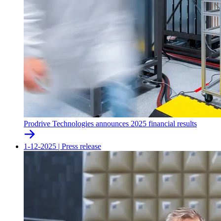
Prodrive Technologies announces 2025 financial results
1-12-2025
|
Press release