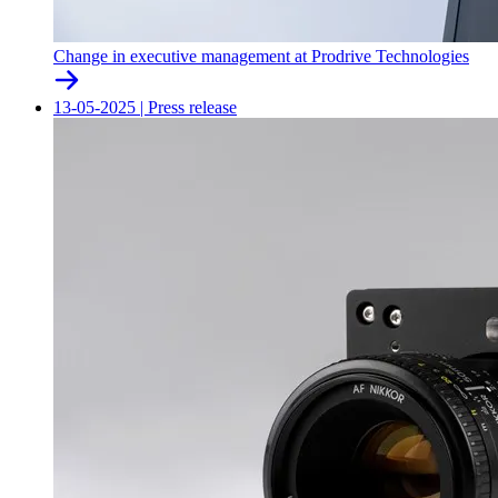
Change in executive management at Prodrive Technologies
13-05-2025
|
Press release